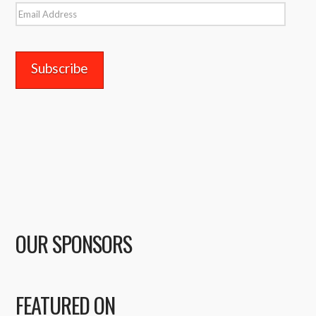
Email
Address
OUR SPONSORS
FEATURED ON