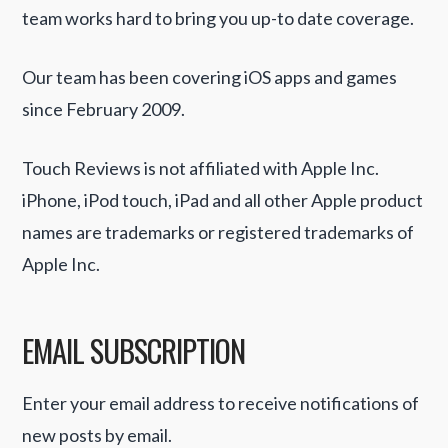
team works hard to bring you up-to date coverage.
Our team has been covering iOS apps and games
since February 2009.
Touch Reviews is not affiliated with Apple Inc.
iPhone, iPod touch, iPad and all other Apple product
names are trademarks or registered trademarks of
Apple Inc.
EMAIL SUBSCRIPTION
Enter your email address to receive notifications of
new posts by email.