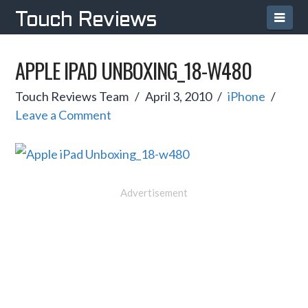
Navi
Touch Reviews
APPLE IPAD UNBOXING_18-W480
Touch Reviews Team
April 3, 2010
iPhone
Leave a Comment
Advertisement