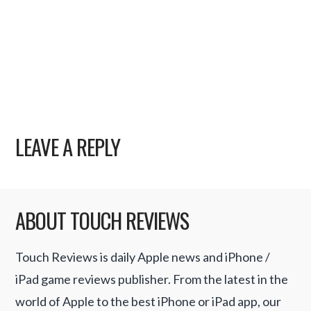
LEAVE A REPLY
ABOUT TOUCH REVIEWS
Touch Reviews is daily Apple news and iPhone /
iPad game reviews publisher. From the latest in the
world of Apple to the best iPhone or iPad app, our