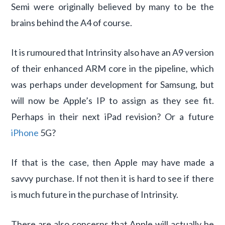
Semi were originally believed by many to be the
brains behind the A4 of course.
It is rumoured that Intrinsity also have an A9 version
of their enhanced ARM core in the pipeline, which
was perhaps under development for Samsung, but
will now be Apple’s IP to assign as they see fit.
Perhaps in their next iPad revision? Or a future
iPhone
5G?
If that is the case, then Apple may have made a
savvy purchase. If not then it is hard to see if there
is much future in the purchase of Intrinsity.
There are also concerns that Apple will actually be