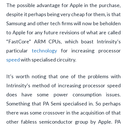
The possible advantage for Apple in the purchase,
despite it perhaps being very cheap for them, is that
Samsung and other tech firms will now be beholden
to Apple for any future revisions of what are called
“FastCore” ARM CPUs, which boast Intrinsity’s
particular
technology
for increasing processor
speed
with specialised circuitry.
It’s worth noting that one of the problems with
Intrinsity’s method of increasing processor speed
does have some power consumption issues.
Something that PA Semi specialised in. So perhaps
there was some crossover in the acquisition of that
other fabless semiconductor group by Apple. PA