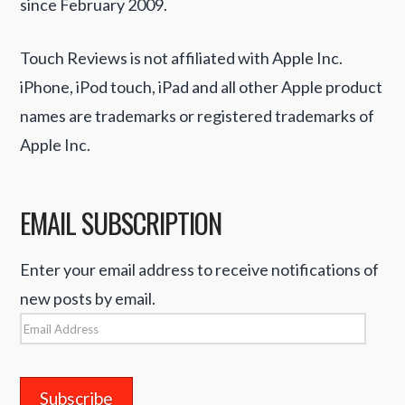
since February 2009.
Touch Reviews is not affiliated with Apple Inc.
iPhone, iPod touch, iPad and all other Apple product
names are trademarks or registered trademarks of
Apple Inc.
EMAIL SUBSCRIPTION
Enter your email address to receive notifications of
new posts by email.
Email
Address