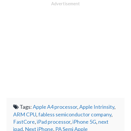
Advertisement
Tags:
Apple A4 processor
,
Apple Intrinsity
,
ARM CPU
,
fabless semiconductor company
,
FastCore
,
iPad processor
,
iPhone 5G
,
next
ipad
,
Next iPhone
,
PA Semi Apple