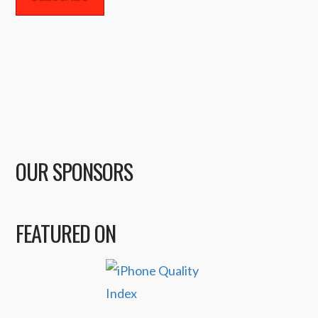
OUR SPONSORS
FEATURED ON