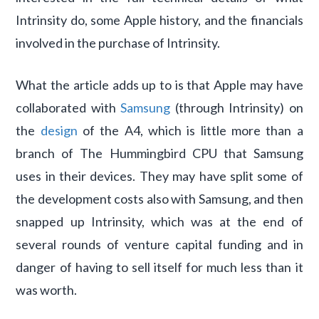
Intrinsity do, some Apple history, and the financials
involved in the purchase of Intrinsity.
What the article adds up to is that Apple may have
collaborated with
Samsung
(through Intrinsity) on
the
design
of the A4, which is little more than a
branch of The Hummingbird CPU that Samsung
uses in their devices. They may have split some of
the development costs also with Samsung, and then
snapped up Intrinsity, which was at the end of
several rounds of venture capital funding and in
danger of having to sell itself for much less than it
was worth.