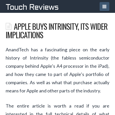
Navi
Touch Reviews
APPLE BUYS INTRINSITY, ITS WIDER
IMPLICATIONS
AnandTech has a fascinating piece on the early
history of Intrinsity (the fabless semiconductor
company behind Apple’s A4 processor in the iPad),
and how they came to part of Apple’s portfolio of
companies. As well as what that purchase actually
means for Apple and other parts of the industry.
The entire article is worth a read if you are
interested in the full technical details of what