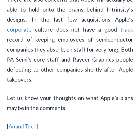
able to hold onto the brains behind Intrinsity’s
designs. In the last few acquisitions Apple’s
corporate
culture does not have a good
track
record of keeping employees of semiconductor
companies they absorb, on staff for very long: Both
PA Semi’s core staff and Raycer Graphics people
defecting to other companies shortly after Apple
takeovers.
Let us know your thoughts on what Apple’s plans
may be in the comments.
[
AnandTech
]