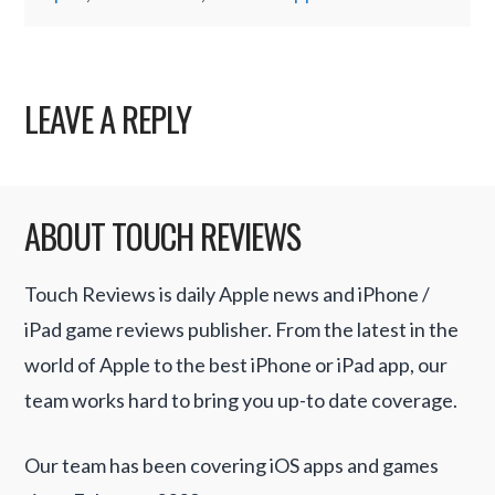
LEAVE A REPLY
ABOUT TOUCH REVIEWS
Touch Reviews is daily Apple news and iPhone /
iPad game reviews publisher. From the latest in the
world of Apple to the best iPhone or iPad app, our
team works hard to bring you up-to date coverage.
Our team has been covering iOS apps and games