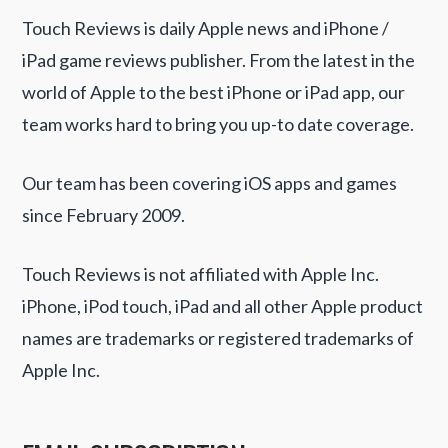
Touch Reviews is daily Apple news and iPhone /
iPad game reviews publisher. From the latest in the
world of Apple to the best iPhone or iPad app, our
team works hard to bring you up-to date coverage.
Our team has been covering iOS apps and games
since February 2009.
Touch Reviews is not affiliated with Apple Inc.
iPhone, iPod touch, iPad and all other Apple product
names are trademarks or registered trademarks of
Apple Inc.