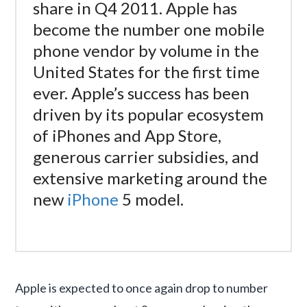
share in Q4 2011. Apple has
become the number one mobile
phone vendor by volume in the
United States for the first time
ever. Apple’s success has been
driven by its popular ecosystem
of iPhones and App Store,
generous carrier subsidies, and
extensive marketing around the
new
iPhone
5 model.
Apple is expected to once again drop to number