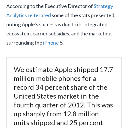
According to the Executive Director of
Strategy
Analytics
reiterated
some of the stats presented,
noting Apple’s success is due to its integrated
ecosystem, carrier subsidies, and the marketing
surrounding the
iPhone
5.
We estimate Apple shipped 17.7
million mobile phones for a
record 34 percent share of the
United States market in the
fourth quarter of 2012. This was
up sharply from 12.8 million
units shipped and 25 percent