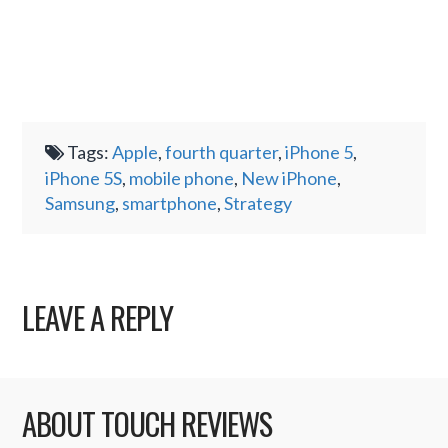
Tags:
Apple
,
fourth quarter
,
iPhone 5
,
iPhone 5S
,
mobile phone
,
New iPhone
,
Samsung
,
smartphone
,
Strategy
LEAVE A REPLY
ABOUT TOUCH REVIEWS