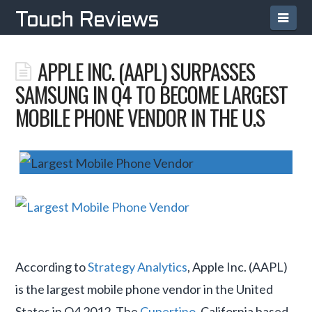
Navi
Touch Reviews
APPLE INC. (AAPL) SURPASSES
SAMSUNG IN Q4 TO BECOME LARGEST
MOBILE PHONE VENDOR IN THE U.S
According to
Strategy Analytics
, Apple Inc. (AAPL)
is the largest mobile phone vendor in the United
States in Q4 2012. The
Cupertino
, California based