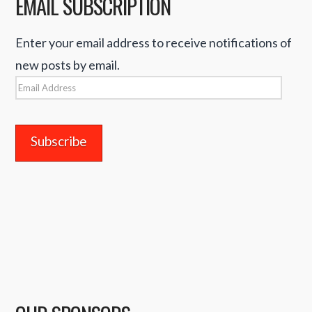
EMAIL SUBSCRIPTION
Enter your email address to receive notifications of
new posts by email.
Email
Address