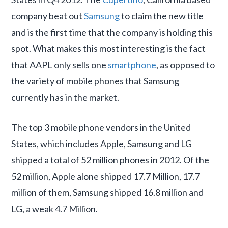
company beat out
Samsung
to claim the new title
and is the first time that the company is holding this
spot. What makes this most interesting is the fact
that AAPL only sells one
smartphone
, as opposed to
the variety of mobile phones that Samsung
currently has in the market.
The top 3 mobile phone vendors in the United
States, which includes Apple, Samsung and LG
shipped a total of 52 million phones in 2012. Of the
52 million, Apple alone shipped 17.7 Million, 17.7
million of them, Samsung shipped 16.8 million and
LG, a weak 4.7 Million.