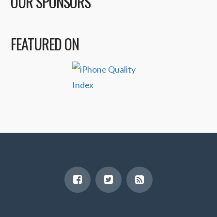
OUR SPONSORS
FEATURED ON