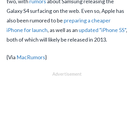
two, with
rumors
about Samsung releasing the
Galaxy S4 surfacing on the web. Even so, Apple has
also been rumored to be
preparing a cheaper
iPhone for launch
, as well as an
updated “iPhone 5S”
,
both of which will likely be released in 2013.
{Via
MacRumors
}
Advertisement