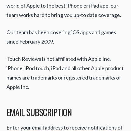
world of Apple to the best iPhone or iPad app, our
team works hard to bring you up-to date coverage.
Our team has been covering iOS apps and games
since February 2009.
Touch Reviews is not affiliated with Apple Inc.
iPhone, iPod touch, iPad and all other Apple product
names are trademarks or registered trademarks of
Apple Inc.
EMAIL SUBSCRIPTION
Enter your email address to receive notifications of