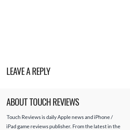
LEAVE A REPLY
ABOUT TOUCH REVIEWS
Touch Reviews is daily Apple news and iPhone /
iPad game reviews publisher. From the latest in the