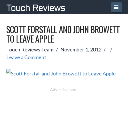
Navi
Touch Reviews
SCOTT FORSTALL AND JOHN BROWETT
TO LEAVE APPLE
Touch Reviews Team
November 1, 2012
Leave a Comment
Advertisement