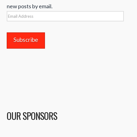
new posts by email.
Email
Address
OUR SPONSORS