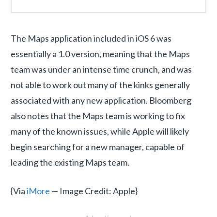
The Maps application included in iOS 6 was
essentially a 1.0 version, meaning that the Maps
team was under an intense time crunch, and was
not able to work out many of the kinks generally
associated with any new application. Bloomberg
also notes that the Maps team is working to fix
many of the known issues, while Apple will likely
begin searching for a new manager, capable of
leading the existing Maps team.
{Via
iMore
— Image Credit: Apple}