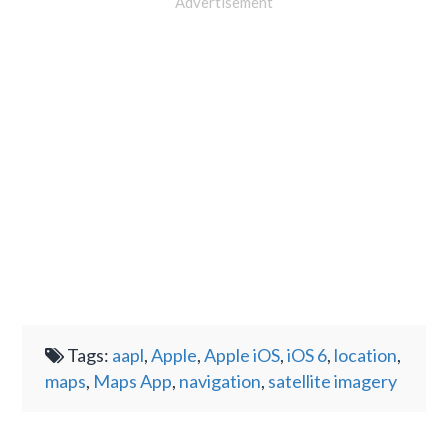
Advertisement
Tags:
aapl
,
Apple
,
Apple iOS
,
iOS 6
,
location
,
maps
,
Maps App
,
navigation
,
satellite imagery