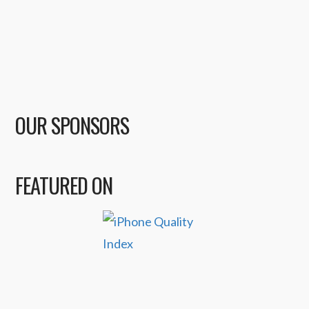
OUR SPONSORS
FEATURED ON