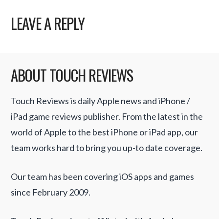
LEAVE A REPLY
ABOUT TOUCH REVIEWS
Touch Reviews is daily Apple news and iPhone /
iPad game reviews publisher. From the latest in the
world of Apple to the best iPhone or iPad app, our
team works hard to bring you up-to date coverage.
Our team has been covering iOS apps and games
since February 2009.