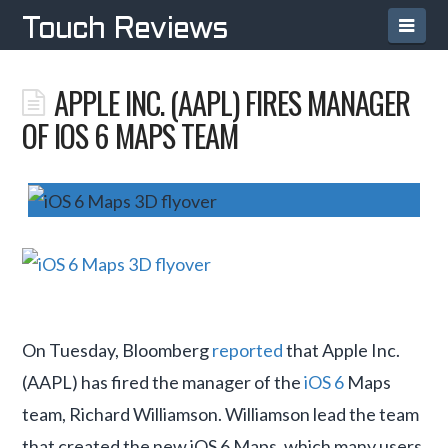
Navi
Touch Reviews
APPLE INC. (AAPL) FIRES MANAGER
OF IOS 6 MAPS TEAM
On Tuesday, Bloomberg
reported
that Apple Inc.
(AAPL) has fired the manager of the
iOS 6
Maps
team, Richard Williamson. Williamson lead the team
that created the new iOS 6 Maps, which many users