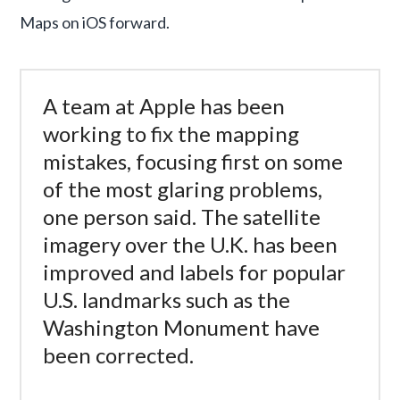
Maps on iOS forward.
A team at Apple has been
working to fix the mapping
mistakes, focusing first on some
of the most glaring problems,
one person said. The satellite
imagery over the U.K. has been
improved and labels for popular
U.S. landmarks such as the
Washington Monument have
been corrected.