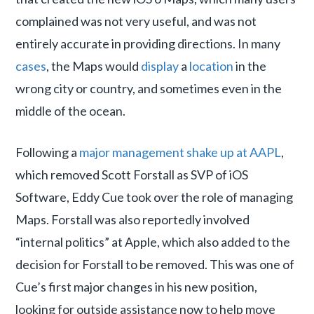
complained was not very useful, and was not
entirely accurate in providing directions. In many
cases
, the Maps would
display
a
location
in the
wrong city or country, and sometimes even in the
middle of the ocean.
Following a
major management shake up at AAPL
,
which removed Scott Forstall as SVP of iOS
Software, Eddy Cue took over the role of managing
Maps. Forstall was also reportedly involved
“internal politics” at Apple, which also added to the
decision for Forstall to be removed. This was one of
Cue’s first major changes in his new position,
looking for outside assistance now to help move