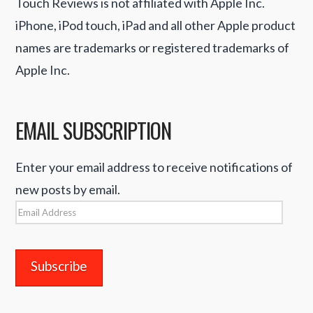
Touch Reviews is not affiliated with Apple Inc.
iPhone, iPod touch, iPad and all other Apple product
names are trademarks or registered trademarks of
Apple Inc.
EMAIL SUBSCRIPTION
Enter your email address to receive notifications of
new posts by email.
Email
Address