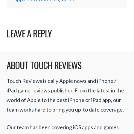
LEAVE A REPLY
ABOUT TOUCH REVIEWS
Touch Reviews is daily Apple news and iPhone /
iPad game reviews publisher. From the latest in the
world of Apple to the best iPhone or iPad app, our
team works hard to bring you up-to date coverage.
Our team has been covering iOS apps and games