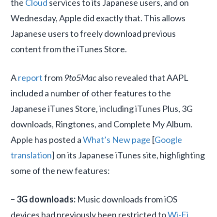
the
Cloud
services to its Japanese users, and on
Wednesday, Apple did exactly that. This allows
Japanese users to freely download previous
content from the iTunes Store.
A
report
from
9to5Mac
also revealed that AAPL
included a number of other features to the
Japanese iTunes Store, including iTunes Plus, 3G
downloads, Ringtones, and Complete My Album.
Apple has posted a
What’s New page
[
Google
translation
] on its Japanese iTunes site, highlighting
some of the new features:
– 3G downloads:
Music downloads from iOS
devices had previously been restricted to
Wi-Fi