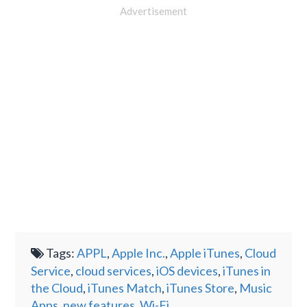
Advertisement
Tags:
APPL
,
Apple Inc.
,
Apple iTunes
,
Cloud
Service
,
cloud services
,
iOS devices
,
iTunes in
the Cloud
,
iTunes Match
,
iTunes Store
,
Music
Apps
,
new features
,
Wi-Fi