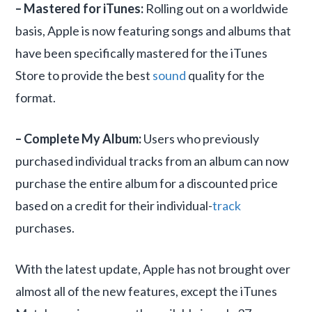
– Mastered for iTunes:
Rolling out on a worldwide
basis, Apple is now featuring songs and albums that
have been specifically mastered for the iTunes
Store to provide the best
sound
quality for the
format.
– Complete My Album:
Users who previously
purchased individual tracks from an album can now
purchase the entire album for a discounted price
based on a credit for their individual-
track
purchases.
With the latest update, Apple has not brought over
almost all of the new features, except the iTunes