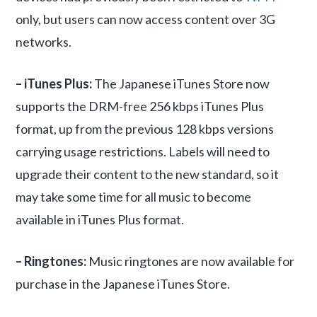
only, but users can now access content over 3G
networks.
– iTunes Plus:
The Japanese iTunes Store now
supports the DRM-free 256 kbps iTunes Plus
format, up from the previous 128 kbps versions
carrying usage restrictions. Labels will need to
upgrade their content to the new standard, so it
may take some time for all music to become
available in iTunes Plus format.
– Ringtones:
Music ringtones are now available for
purchase in the Japanese iTunes Store.