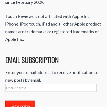
since February 2009.
Touch Reviews is not affiliated with Apple Inc.
iPhone, iPod touch, iPad and all other Apple product
names are trademarks or registered trademarks of
Apple Inc.
EMAIL SUBSCRIPTION
Enter your email address to receive notifications of
new posts by email.
Email
Address