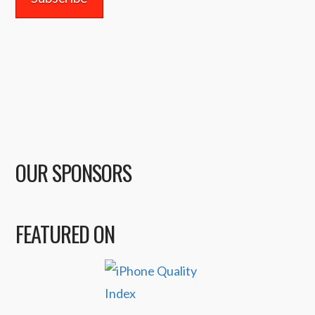
OUR SPONSORS
FEATURED ON