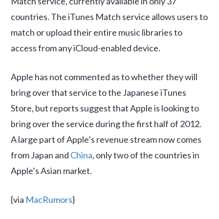
Match service, currently available in only 37
countries. The iTunes Match service allows users to
match or upload their entire music libraries to
access from any iCloud-enabled device.
Apple has not commented as to whether they will
bring over that service to the Japanese iTunes
Store, but reports suggest that Apple is looking to
bring over the service during the first half of 2012.
A large part of Apple’s revenue stream now comes
from Japan and
China
, only two of the countries in
Apple’s Asian market.
{via
MacRumors
}