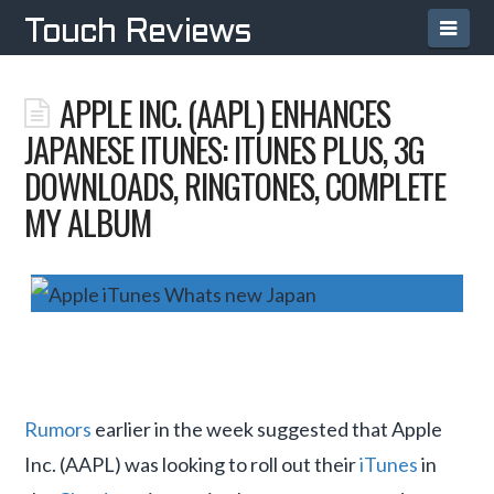
Navi
Touch Reviews
APPLE INC. (AAPL) ENHANCES
JAPANESE ITUNES: ITUNES PLUS, 3G
DOWNLOADS, RINGTONES, COMPLETE
MY ALBUM
Rumors
earlier in the week suggested that Apple
Inc. (AAPL) was looking to roll out their
iTunes
in