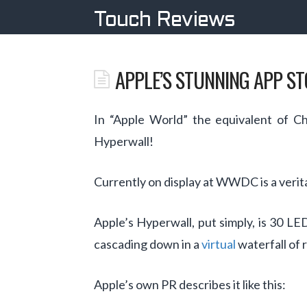
Touch Reviews
APPLE’S STUNNING APP S
In “Apple World” the equivalent of C
Hyperwall!
Currently on display at WWDC is a verit
Apple’s Hyperwall, put simply, is 30 L
cascading down in a
virtual
waterfall of 
Apple’s own PR describes it like this: