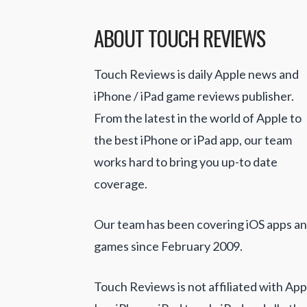
ABOUT TOUCH REVIEWS
Touch Reviews is daily Apple news and
iPhone / iPad game reviews publisher.
From the latest in the world of Apple to
the best iPhone or iPad app, our team
works hard to bring you up-to date
coverage.
Our team has been covering iOS apps a
games since February 2009.
Touch Reviews is not affiliated with App