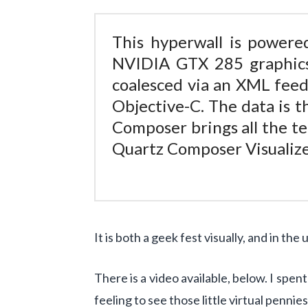
This hyperwall is power
NVIDIA GTX 285 graphi
coalesced via an XML feed
Objective-C. The data is 
Composer brings all the te
Quartz Composer Visualize
It is both a geek fest visually, and in the
There is a video available, below. I spen
feeling to see those little virtual pennie