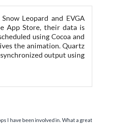
 Snow Leopard and EVGA
 App Store, their data is
 scheduled using Cocoa and
ives the animation. Quartz
l synchronized output using
Apps I have been involved in. What a great