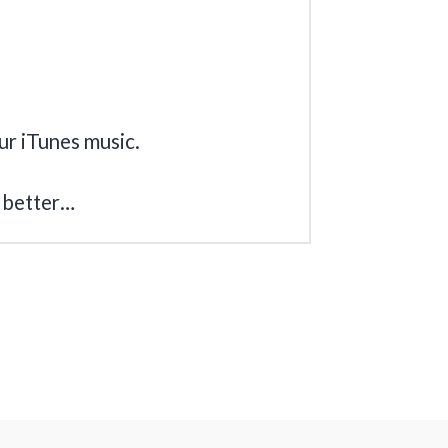
our iTunes music.
 better…