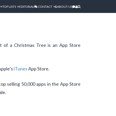
TOP LISTS
EDITORIAL
CONTACT
ABOUT US
t of a Christmas Tree is an App Store
Apple’s
iTunes
App Store.
op selling 50,000 apps in the App Store
ale.