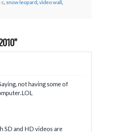
 c
,
snow leopard
,
video wall
,
2010”
Saying, not having some of
 computer.LOL
th SD and HD videos are