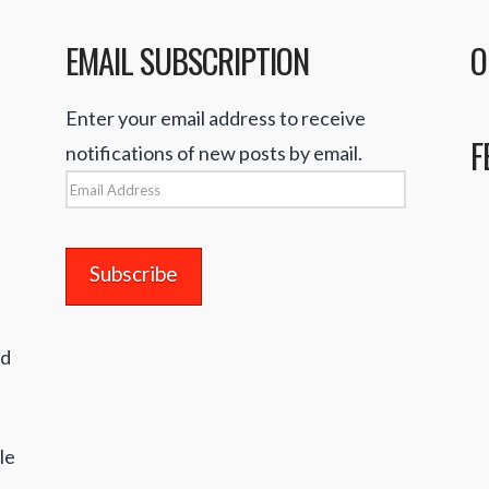
EMAIL SUBSCRIPTION
O
Enter your email address to receive
F
notifications of new posts by email.
Email
Address
nd
le