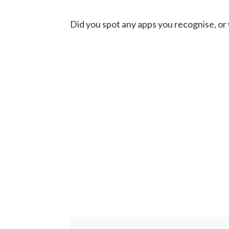
Did you spot any apps you recognise, or