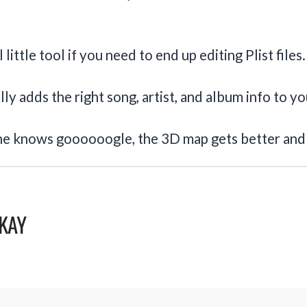
little tool if you need to end up editing Plist files.
ly adds the right song, artist, and album info to y
ne knows goooooogle, the 3D map gets better and
KAY