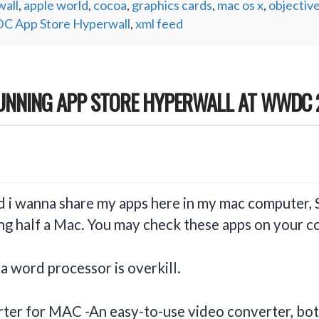
all
,
apple world
,
cocoa
,
graphics cards
,
mac os x
,
objective
 App Store Hyperwall
,
xml feed
TUNNING APP STORE HYPERWALL AT WWDC 
d i wanna share my apps here in my mac computer, 
ving half a Mac. You may check these apps on your
a word processor is overkill.
ter for MAC -An easy-to-use video converter, bo