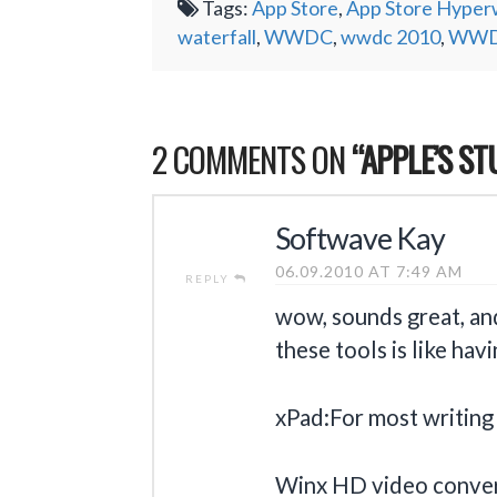
Tags:
App Store
,
App Store Hyperw
waterfall
,
WWDC
,
wwdc 2010
,
WWDC
2 COMMENTS ON
“APPLE’S S
Softwave Kay
06.09.2010 AT 7:49 AM
REPLY
wow, sounds great, an
these tools is like ha
xPad:For most writing 
Winx HD video conver