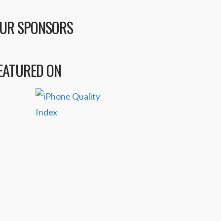
UR SPONSORS
EATURED ON