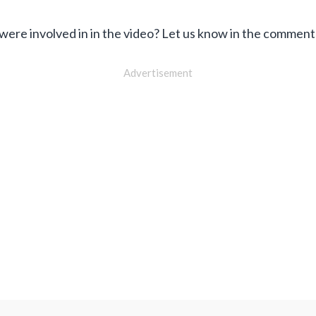
 were involved in in the video? Let us know in the commen
Advertisement