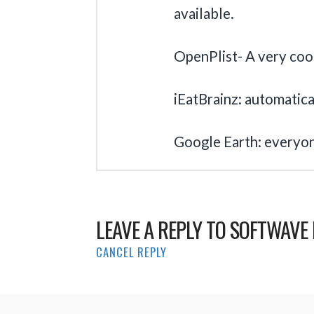
available.
OpenPlist- A very cool 
iEatBrainz: automatical
Google Earth: everyo
LEAVE A REPLY TO
SOFTWAVE 
CANCEL REPLY