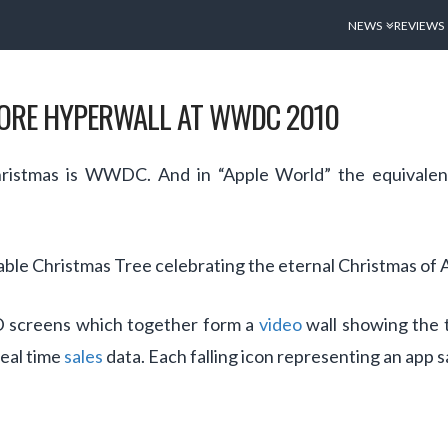
NEWS
REVIEWS
TORE HYPERWALL AT WWDC 2010
hristmas is WWDC. And in “Apple World” the equivalen
able Christmas Tree celebrating the eternal Christmas of 
ED screens which together form a
video
wall showing the t
real time
sales
data. Each falling icon representing an app s