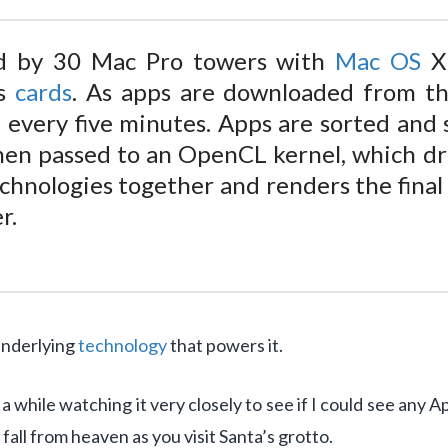
ed by 30 Mac Pro towers with
Mac OS
X
cs
cards
. As apps are downloaded from the
 every five minutes. Apps are sorted and
then passed to an OpenCL kernel, which dr
chnologies together and renders the fina
r.
 underlying
technology
that powers it.
t a while watching it very closely to see if I could see any 
s fall from heaven as you visit Santa’s grotto.