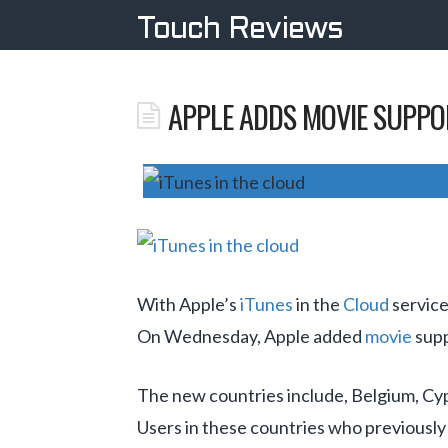
Touch Reviews
APPLE ADDS MOVIE SUPPOR
With Apple’s
iTunes
in the
Cloud
service
On Wednesday, Apple added
movie
supp
The new countries include, Belgium, Cy
Users in these countries who previously 