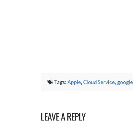
Tags:
Apple
,
Cloud Service
,
google
LEAVE A REPLY