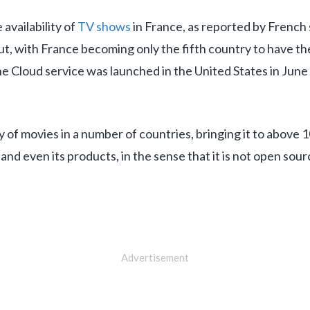
availability of
TV shows
in France, as reported by French 
out, with France becoming only the fifth country to have the
he Cloud service was launched in the United States in June
y of movies in a number of countries, bringing it to above 
 and even its products, in the sense that it is not open sour
Advertisement