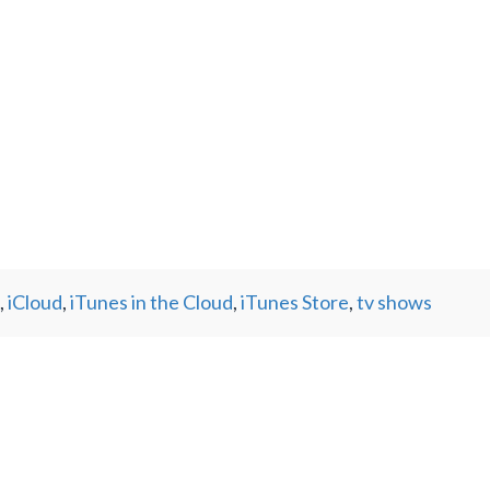
,
iCloud
,
iTunes in the Cloud
,
iTunes Store
,
tv shows