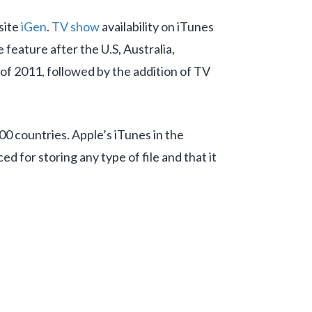
site
iGen
.
TV show
availability on iTunes
 feature after the U.S, Australia,
 of 2011, followed by the addition of TV
100 countries. Apple’s iTunes in the
ced for storing any type of file and that it