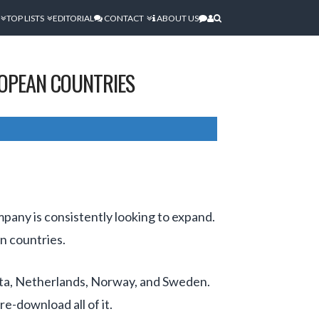
TOP LISTS
EDITORIAL
CONTACT
ABOUT US
ROPEAN COUNTRIES
mpany is consistently looking to expand.
n countries.
lta, Netherlands, Norway, and Sweden.
e-download all of it.