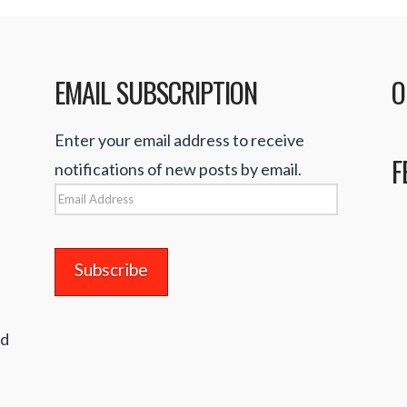
EMAIL SUBSCRIPTION
O
Enter your email address to receive
F
notifications of new posts by email.
Email
Address
nd