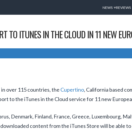
NEWS
REVIEWS
T TO ITUNES IN THE CLOUD IN 11 NEW EU
 in over 115 countries, the
Cupertino
, California based co
ort to the iTunes in the Cloud service for 11 new Europea
prus, Denmark, Finland, France, Greece, Luxembourg, Ma
downloaded content from the iTunes Store will be able to r