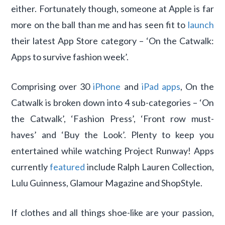
either. Fortunately though, someone at Apple is far
more on the ball than me and has seen fit to
launch
their latest App Store category – ‘On the Catwalk:
Apps to survive fashion week’.
Comprising over 30
iPhone
and
iPad apps
, On the
Catwalk is broken down into 4 sub-categories – ‘On
the Catwalk’, ‘Fashion Press’, ‘Front row must-
haves’ and ‘Buy the Look’. Plenty to keep you
entertained while watching Project Runway! Apps
currently
featured
include Ralph Lauren Collection,
Lulu Guinness, Glamour Magazine and ShopStyle.
If clothes and all things shoe-like are your passion,