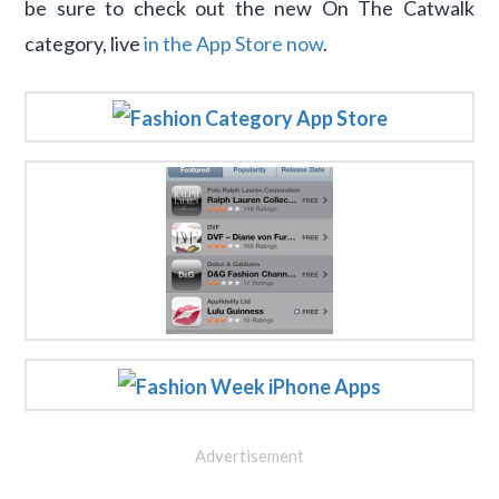
be sure to check out the new On The Catwalk
category, live
in the App Store now
.
Advertisement