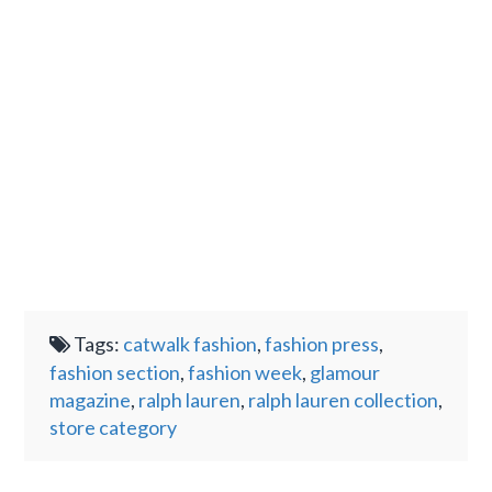
Tags:
catwalk fashion
,
fashion press
,
fashion section
,
fashion week
,
glamour
magazine
,
ralph lauren
,
ralph lauren collection
,
store category