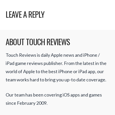
LEAVE A REPLY
ABOUT TOUCH REVIEWS
Touch Reviews is daily Apple news and iPhone /
iPad game reviews publisher. From the latest in the
world of Apple to the best iPhone or iPad app, our
team works hard to bring you up-to date coverage.
Our team has been covering iOS apps and games
since February 2009.