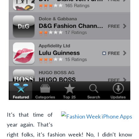
It’s that time of
year again. That’s
right folks, it’s fashion week! No, I didn’t know