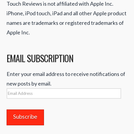
Touch Reviews is not affiliated with Apple Inc.
iPhone, iPod touch, iPad and all other Apple product
names are trademarks or registered trademarks of
Apple Inc.
EMAIL SUBSCRIPTION
Enter your email address to receive notifications of
new posts by email.
Email
Address