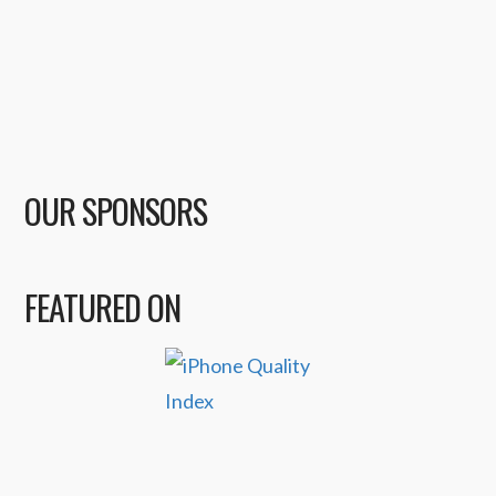
OUR SPONSORS
FEATURED ON