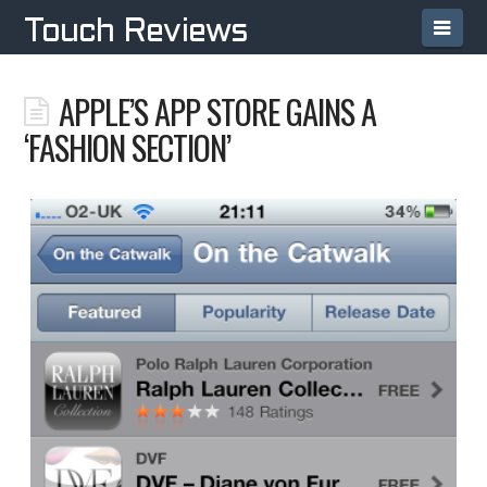
Navi
Touch Reviews
APPLE’S APP STORE GAINS A
‘FASHION SECTION’