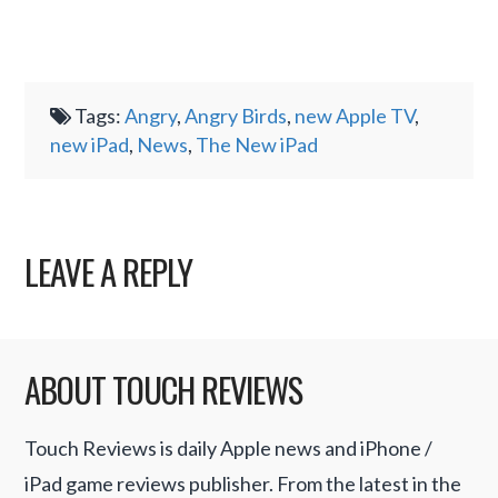
Tags:
Angry
,
Angry Birds
,
new Apple TV
,
new iPad
,
News
,
The New iPad
LEAVE A REPLY
ABOUT TOUCH REVIEWS
Touch Reviews is daily Apple news and iPhone /
iPad game reviews publisher. From the latest in the