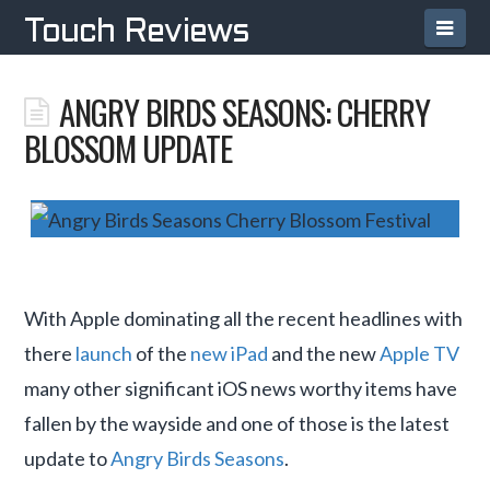
Navi
Touch Reviews
ANGRY BIRDS SEASONS: CHERRY
BLOSSOM UPDATE
With Apple dominating all the recent headlines with
there
launch
of the
new iPad
and the new
Apple TV
many other significant iOS news worthy items have
fallen by the wayside and one of those is the latest
update to
Angry Birds Seasons
.