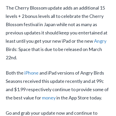
The Cherry Blossom update adds an additional 15
levels + 2 bonus levels all to celebrate the Cherry
Blossom festival in Japan while not as many as
previous updates it should keep you entertained at
least until you get your new iPad or the new
Angry
Birds: Space that is due to be released on March
22nd.
Both the
iPhone
and iPad versions of Angry Birds
Seasons received this update recently and at 99c
and $1.99 respectively continue to provide some of
the best value for
money
in the App Store today.
Go and grab your update now and continue to