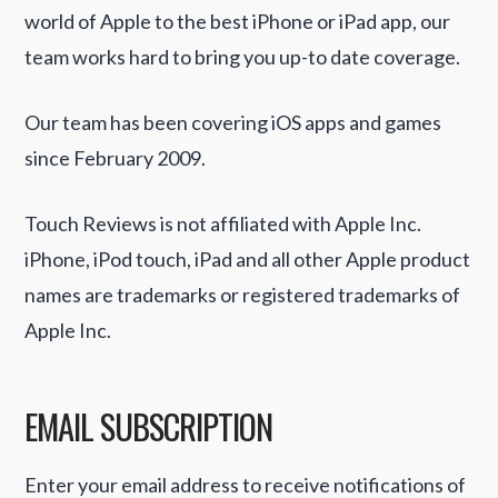
world of Apple to the best iPhone or iPad app, our
team works hard to bring you up-to date coverage.
Our team has been covering iOS apps and games
since February 2009.
Touch Reviews is not affiliated with Apple Inc.
iPhone, iPod touch, iPad and all other Apple product
names are trademarks or registered trademarks of
Apple Inc.
EMAIL SUBSCRIPTION
Enter your email address to receive notifications of