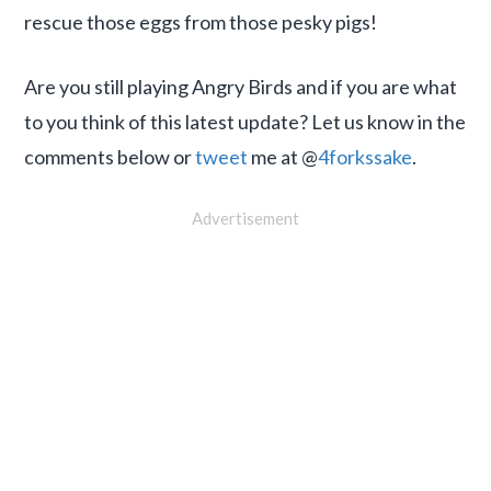
rescue those eggs from those pesky pigs!
Are you still playing Angry Birds and if you are what
to you think of this latest update? Let us know in the
comments below or
tweet
me at @
4forkssake
.
Advertisement