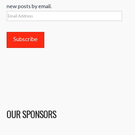
new posts by email.
Email
Address
OUR SPONSORS