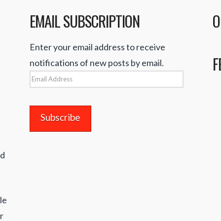
EMAIL SUBSCRIPTION
O
Enter your email address to receive
F
notifications of new posts by email.
Email
Address
nd
le
r