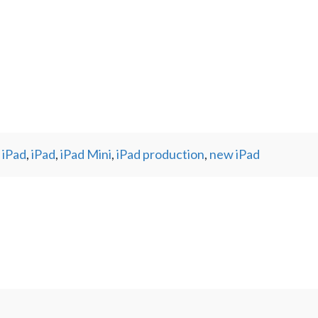
 iPad
,
iPad
,
iPad Mini
,
iPad production
,
new iPad