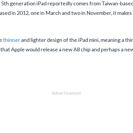
he 5th generation iPad reportedly comes from Taiwan-based 
ased in 2012, one in March and two in November, it makes s
he
thinner
and lighter design of the iPad mini, meaning a th
ible that Apple would release a new A8 chip and perhaps a n
Advertisement