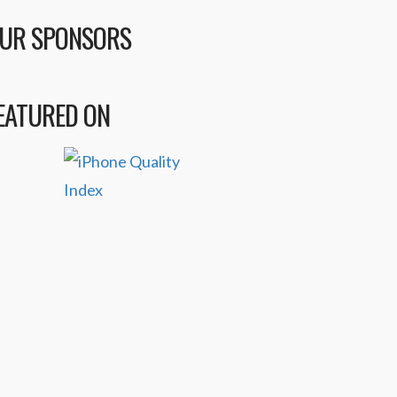
UR SPONSORS
EATURED ON