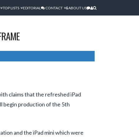
TOP LISTS
EDITORIAL
CONTACT
ABOUT US
EFRAME
th claims that the refreshed iPad
ll begin production of the 5th
eration and the iPad mini which were