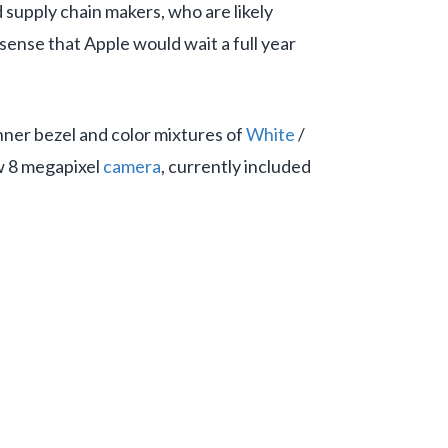
supply chain makers, who are likely
ense that Apple would wait a full year
inner bezel and color mixtures of
White
/
ew 8 megapixel
camera
, currently included