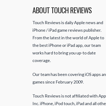
ABOUT TOUCH REVIEWS
Touch Reviews is daily Apple news and
iPhone / iPad game reviews publisher.
From the latest in the world of Apple to
the best iPhone or iPad app, our team
works hard to bring you up-to date
coverage.
Our team has been covering iOS apps a
games since February 2009.
Touch Reviews is not affiliated with App
Inc. iPhone, iPod touch, iPad and all othe