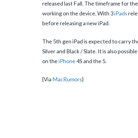
released last Fall. The timeframe for t
working on the device. With 3
iPads
rele
before releasing a new iPad.
The 5th gen iPad is expected to carry t
Silver and Black / Slate. It is also poss
on the
iPhone
4S and the 5.
{Via
MacRumors
}