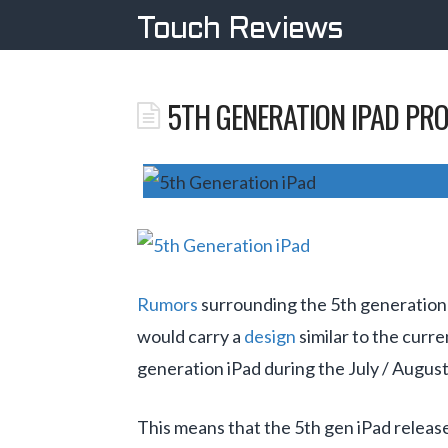
Touch Reviews
5TH GENERATION IPAD PRO
Rumors
surrounding the 5th generation 
would carry a
design
similar to the curr
generation iPad during the July / Augus
This means that the 5th gen iPad release 