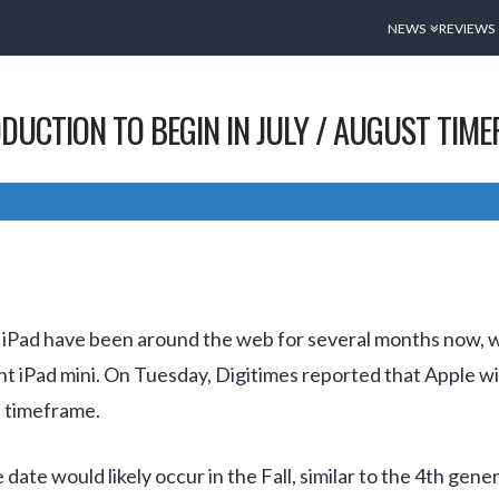
NEWS
REVIEWS
DUCTION TO BEGIN IN JULY / AUGUST TIM
iPad have been around the web for several months now, wi
ent iPad mini. On Tuesday, Digitimes reported that Apple wi
t timeframe.
date would likely occur in the Fall, similar to the 4th gen