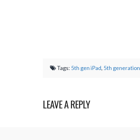
Tags:
5th gen iPad
,
5th generation
LEAVE A REPLY