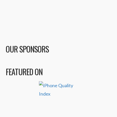
OUR SPONSORS
FEATURED ON