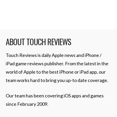
aesthetics, ego, or control …
Read More
ABOUT TOUCH REVIEWS
Touch Reviews is daily Apple news and iPhone /
iPad game reviews publisher. From the latest in the
world of Apple to the best iPhone or iPad app, our
team works hard to bring you up-to date coverage.
Our team has been covering iOS apps and games
since February 2009.