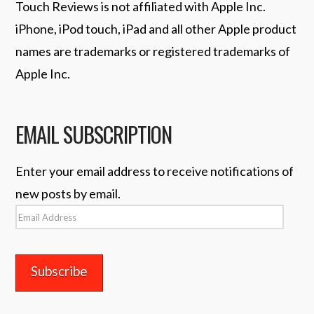
Touch Reviews is not affiliated with Apple Inc.
iPhone, iPod touch, iPad and all other Apple product
names are trademarks or registered trademarks of
Apple Inc.
EMAIL SUBSCRIPTION
Enter your email address to receive notifications of
new posts by email.
Email
Address