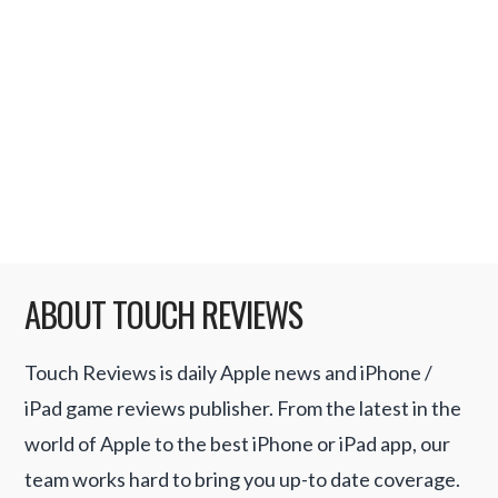
followed by the Enso zenPad. Hot on the
heels of the iPad release this weekend,
Engadget received a leaked internal HP
document showing the details of the
forthcoming Slate device; …
Read More
ABOUT TOUCH REVIEWS
Touch Reviews is daily Apple news and iPhone /
iPad game reviews publisher. From the latest in the
world of Apple to the best iPhone or iPad app, our
team works hard to bring you up-to date coverage.