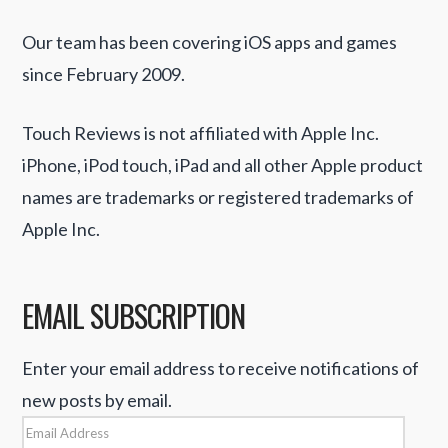
Our team has been covering iOS apps and games
since February 2009.
Touch Reviews is not affiliated with Apple Inc.
iPhone, iPod touch, iPad and all other Apple product
names are trademarks or registered trademarks of
Apple Inc.
EMAIL SUBSCRIPTION
Enter your email address to receive notifications of
new posts by email.
Email