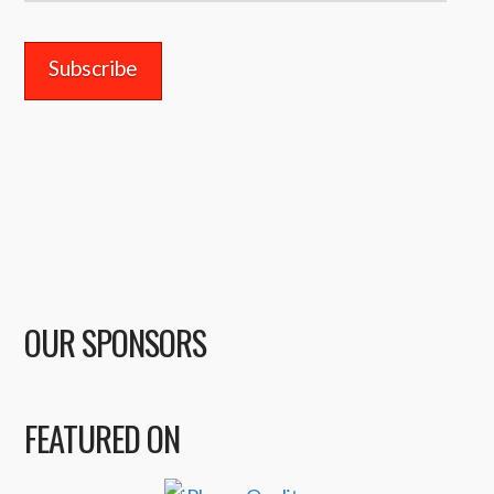
Address
OUR SPONSORS
FEATURED ON