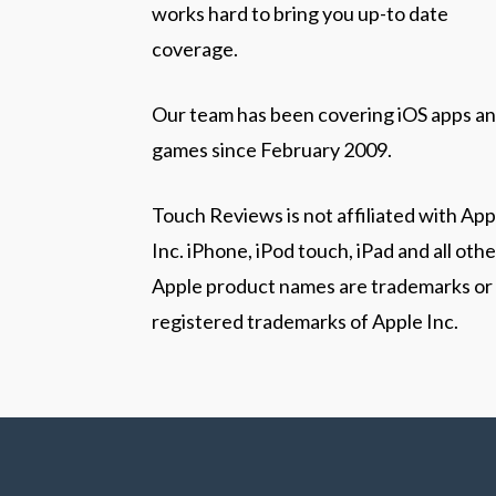
works hard to bring you up-to date
coverage.
Our team has been covering iOS apps a
games since February 2009.
Touch Reviews is not affiliated with App
Inc. iPhone, iPod touch, iPad and all othe
Apple product names are trademarks or
registered trademarks of Apple Inc.