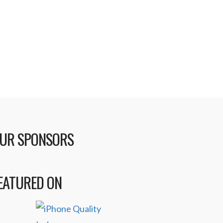
UR SPONSORS
EATURED ON