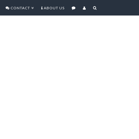
CONTACT
ABOUT US
 MOCKUPS SUGGEST
, SPEAKER GRILL,
t is claimed to be an accurate
cond-generation iPad have been
se blog today, and suggest that the
nificantly thinner design, as well as
ng cameras, and a speaker grill on
ign will not only be much thinner,