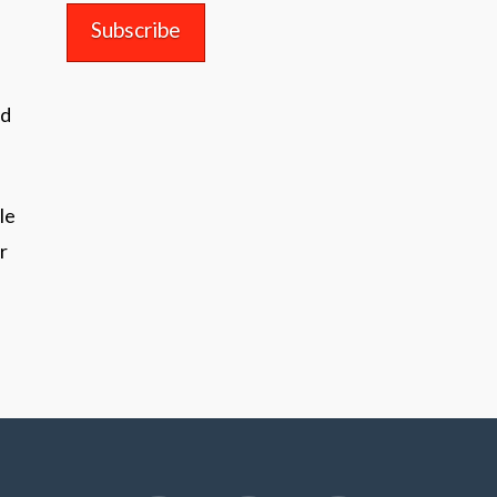
nd
le
r