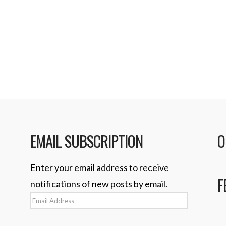
but …
Read More
 the next iPhone will
 dock connector. On
EMAIL SUBSCRIPTION
O
Enter your email address to receive
F
notifications of new posts by email.
Email
Address