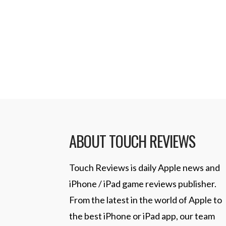
which seemed to justify rumors that
have a larger screen and a smaller
Thursday, …
Read More
ABOUT TOUCH REVIEWS
Touch Reviews is daily Apple news and
iPhone / iPad game reviews publisher.
From the latest in the world of Apple to
the best iPhone or iPad app, our team