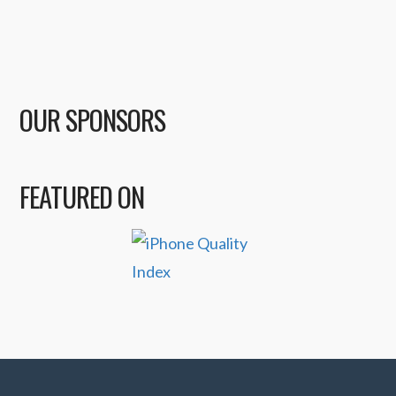
OUR SPONSORS
FEATURED ON