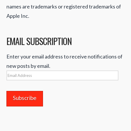
names are trademarks or registered trademarks of
Apple Inc.
EMAIL SUBSCRIPTION
Enter your email address to receive notifications of
new posts by email.
Email
Address