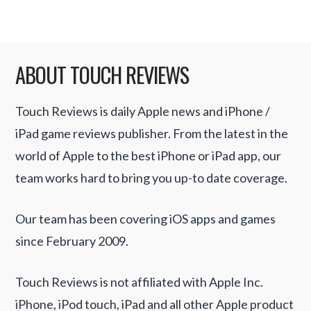
ABOUT TOUCH REVIEWS
Touch Reviews is daily Apple news and iPhone /
iPad game reviews publisher. From the latest in the
world of Apple to the best iPhone or iPad app, our
team works hard to bring you up-to date coverage.
Our team has been covering iOS apps and games
since February 2009.
Touch Reviews is not affiliated with Apple Inc.
iPhone, iPod touch, iPad and all other Apple product