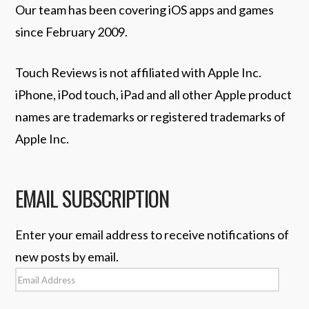
Our team has been covering iOS apps and games
since February 2009.
Touch Reviews is not affiliated with Apple Inc.
iPhone, iPod touch, iPad and all other Apple product
names are trademarks or registered trademarks of
Apple Inc.
EMAIL SUBSCRIPTION
Enter your email address to receive notifications of
new posts by email.
Email
Address