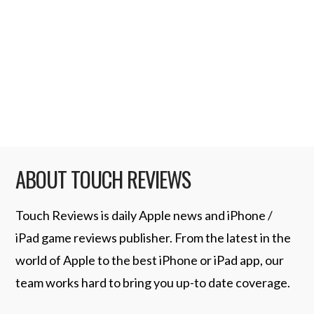
customizable characters. OpenFeint
support including Leaderboards. Optimized
framerate for early generation iPhone and
…
Read More
ABOUT TOUCH REVIEWS
Touch Reviews is daily Apple news and iPhone /
iPad game reviews publisher. From the latest in the
world of Apple to the best iPhone or iPad app, our
team works hard to bring you up-to date coverage.