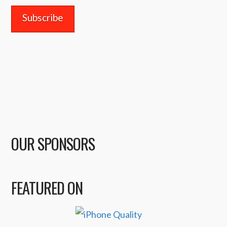
OUR SPONSORS
FEATURED ON