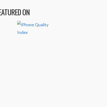
EATURED ON