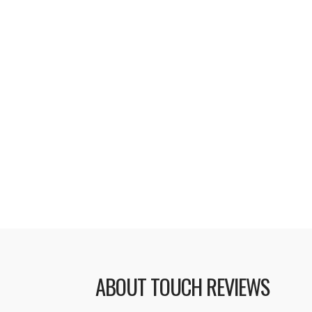
At a special education event on Th
introduced a revamped version of t
services. iTunes U is a collection o
audio and video formats, from a num
the United States. Topics covered
to basketball and offers a range of 
lessons and tutorials. Apple has n
Read More
ABOUT TOUCH REVIEWS