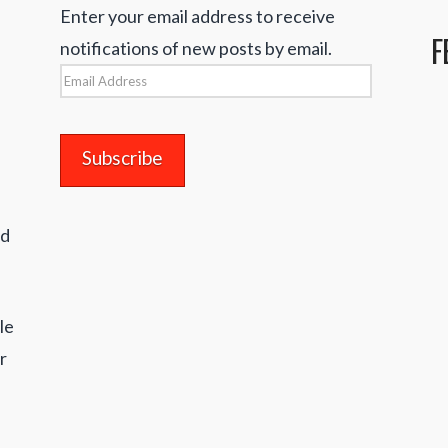
Enter your email address to receive
F
notifications of new posts by email.
Email
Address
nd
le
r