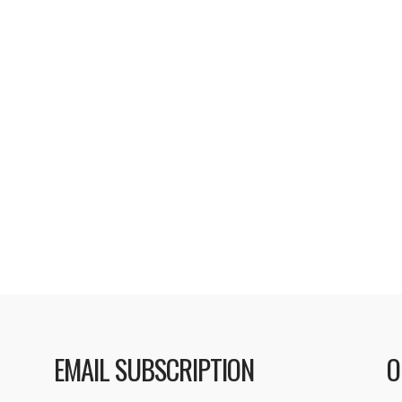
ursday, Apple
including: • iTunes 
heir iTunes U
password for purchas
f podcasts in both
with syncing some Sma
ber of universities in
iPod. • Resolves a pr
 range from chemistry
Read More
choices for different
ow removed …
EMAIL SUBSCRIPTION
O