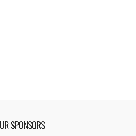
no longer ignores your “Remember
es” setting. • Addresses problems
rt Playlists and Podcasts with
oblem recognizing when iPod is …
UR SPONSORS