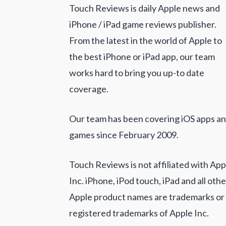
Touch Reviews is daily Apple news and
iPhone / iPad game reviews publisher.
From the latest in the world of Apple to
the best iPhone or iPad app, our team
works hard to bring you up-to date
coverage.
Our team has been covering iOS apps a
games since February 2009.
Touch Reviews is not affiliated with App
Inc. iPhone, iPod touch, iPad and all othe
Apple product names are trademarks or
registered trademarks of Apple Inc.