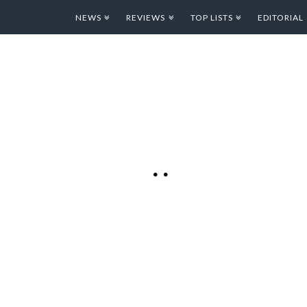
NEWS
REVIEWS
TOP LISTS
EDITORIAL
 SOME
G
 is categorized as a
ain fun! Whether you
ust want to doodle
Pixel Art with Dropbox
 The app presents you