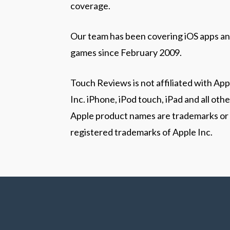
coverage.
Our team has been covering iOS apps a
games since February 2009.
Touch Reviews is not affiliated with App
Inc. iPhone, iPod touch, iPad and all othe
Apple product names are trademarks or
registered trademarks of Apple Inc.