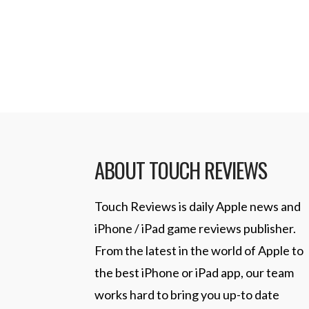
with a 32×32 pixel canvas to work 
Read More
ABOUT TOUCH REVIEWS
Touch Reviews is daily Apple news and
iPhone / iPad game reviews publisher.
From the latest in the world of Apple to
the best iPhone or iPad app, our team
works hard to bring you up-to date