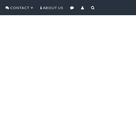
CONTACT
ABOUT US