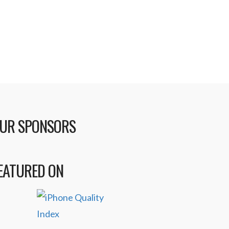
UR SPONSORS
EATURED ON