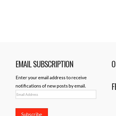
your magic …
EMAIL SUBSCRIPTION
O
Enter your email address to receive
F
notifications of new posts by email.
Email
Address