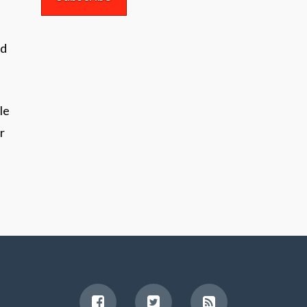
nd
le
r