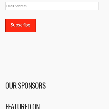
Email
Address
OUR SPONSORS
FEATURED ON