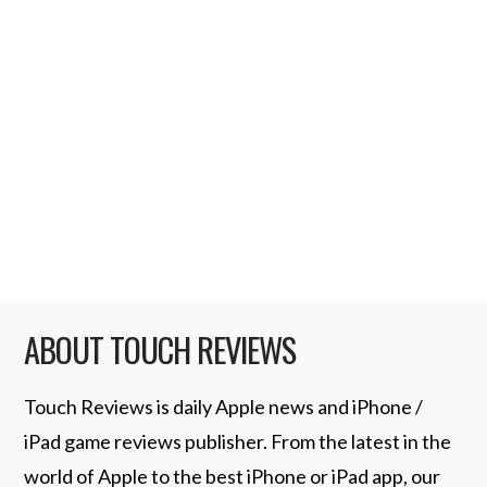
Skypaw is a great six tool utility application.
It includes a Protractor, Ruler, Surface level,
Spirit Level, Plumb Bob and a Seismometer.
So no matter what you need to measure
whether it be length, surface or balance this
app covers it. When you first launch the app
…
Read More
ABOUT TOUCH REVIEWS
Touch Reviews is daily Apple news and iPhone /
iPad game reviews publisher. From the latest in the
world of Apple to the best iPhone or iPad app, our