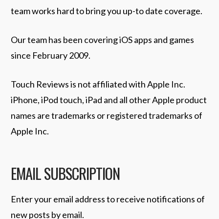
team works hard to bring you up-to date coverage.
Our team has been covering iOS apps and games
since February 2009.
Touch Reviews is not affiliated with Apple Inc.
iPhone, iPod touch, iPad and all other Apple product
names are trademarks or registered trademarks of
Apple Inc.
EMAIL SUBSCRIPTION
Enter your email address to receive notifications of
new posts by email.