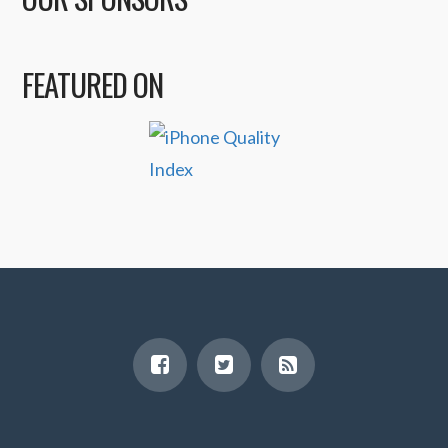
FEATURED ON