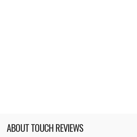
WITH THE OFFICIAL IPHONE APP
With WWDC 2011 keynote event just 4
days away now, I can barely contain my
excitement. I don’t care that there
(probably) won’t be any announcement
related to iPhone 5 / 4S – for me, it’s all
about iOS 5 and iCloud. I’m beginning to get
slightly bored of iOS 4, and I believe certain
things – like notifications – …
Read More
ABOUT TOUCH REVIEWS