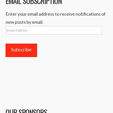
EMAIL SUBSCRIPTION
Enter your email address to receive notifications of
new posts by email.
Email
Address
OUR SPONSORS