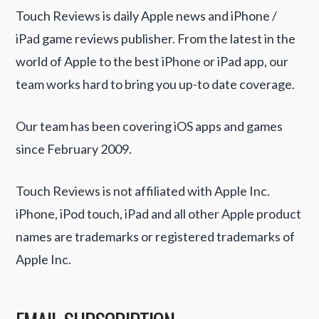
Touch Reviews is daily Apple news and iPhone /
iPad game reviews publisher. From the latest in the
world of Apple to the best iPhone or iPad app, our
team works hard to bring you up-to date coverage.
Our team has been covering iOS apps and games
since February 2009.
Touch Reviews is not affiliated with Apple Inc.
iPhone, iPod touch, iPad and all other Apple product
names are trademarks or registered trademarks of
Apple Inc.