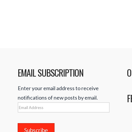
(iTunes Store) Rocke
ay into the maze of
EMAIL SUBSCRIPTION
O
Enter your email address to receive
F
notifications of new posts by email.
Email
Address