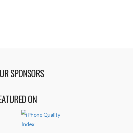
t …
Read More
UR SPONSORS
EATURED ON