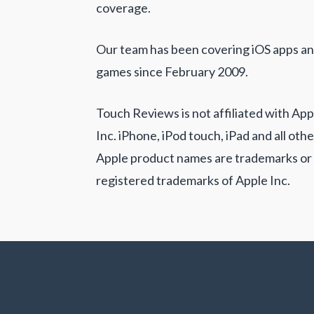
coverage.
Our team has been covering iOS apps a
games since February 2009.
Touch Reviews is not affiliated with App
Inc. iPhone, iPod touch, iPad and all othe
Apple product names are trademarks or
registered trademarks of Apple Inc.