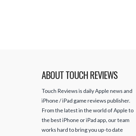
selecting a victim. You work your w
their …
Read More
ABOUT TOUCH REVIEWS
Touch Reviews is daily Apple news and
iPhone / iPad game reviews publisher.
From the latest in the world of Apple to
the best iPhone or iPad app, our team
works hard to bring you up-to date