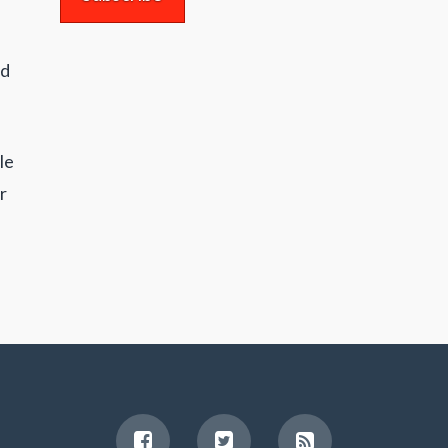
nd
le
r