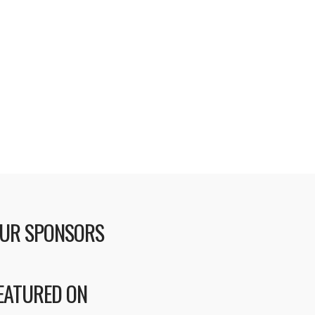
UR SPONSORS
EATURED ON