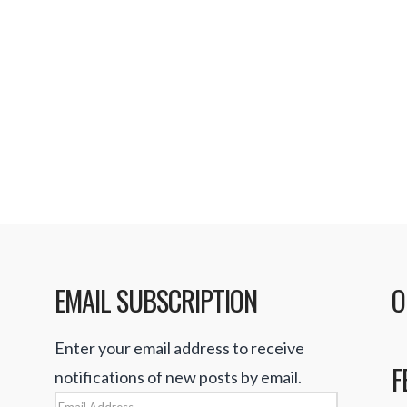
purpose is to perform
 time. I find most of
ing enough to satisfy
permarket Mania HD
EMAIL SUBSCRIPTION
O
Enter your email address to receive
F
notifications of new posts by email.
Email