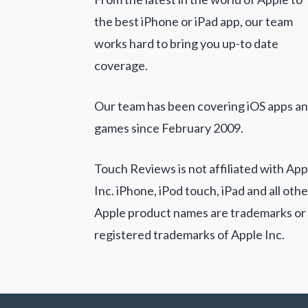
the best iPhone or iPad app, our team
works hard to bring you up-to date
coverage.
Our team has been covering iOS apps a
games since February 2009.
Touch Reviews is not affiliated with App
Inc. iPhone, iPod touch, iPad and all othe
Apple product names are trademarks or
registered trademarks of Apple Inc.