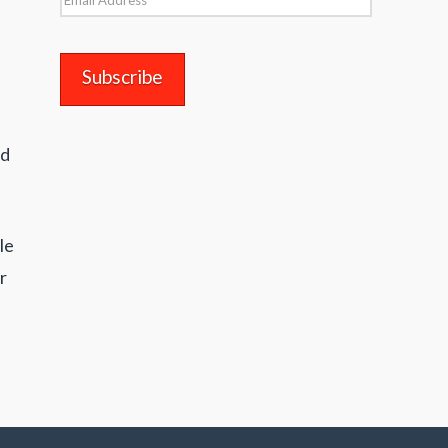
Address
nd
le
r