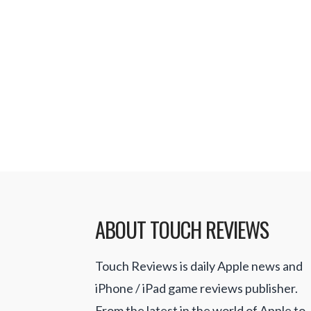
Salon, and other games where the 
certain tasks within a set amount of
them to be repetitive and not excit
my need for fast paced games. Su
for …
Read More
ABOUT TOUCH REVIEWS
Touch Reviews is daily Apple news and
iPhone / iPad game reviews publisher.
From the latest in the world of Apple to