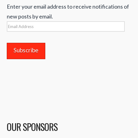
Enter your email address to receive notifications of
new posts by email.
Email
Address
OUR SPONSORS