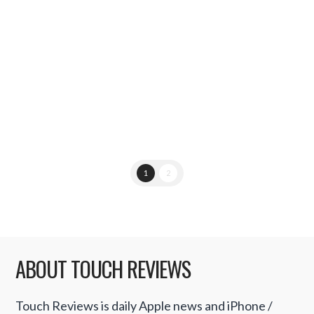
would be redesigning the next generation
iPhone 5 with LiquidMetal technology.
However, in a report published by …
Read More
1
2
ABOUT TOUCH REVIEWS
Touch Reviews is daily Apple news and iPhone /