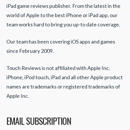
iPad game reviews publisher. From the latest in the
world of Apple to the best iPhone or iPad app, our
team works hard to bring you up-to date coverage.
Our team has been covering iOS apps and games
since February 2009.
Touch Reviews is not affiliated with Apple Inc.
iPhone, iPod touch, iPad and all other Apple product
names are trademarks or registered trademarks of
Apple Inc.
EMAIL SUBSCRIPTION