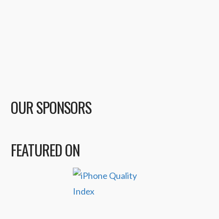
OUR SPONSORS
FEATURED ON