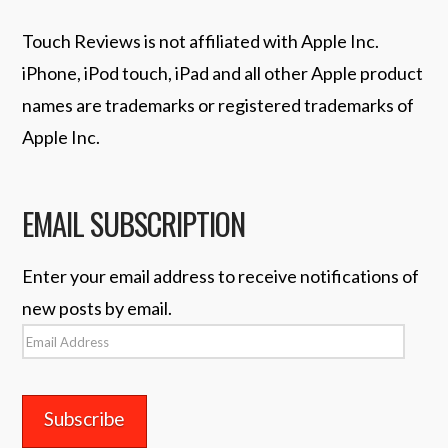
Touch Reviews is not affiliated with Apple Inc.
iPhone, iPod touch, iPad and all other Apple product
names are trademarks or registered trademarks of
Apple Inc.
EMAIL SUBSCRIPTION
Enter your email address to receive notifications of
new posts by email.
Email
Address