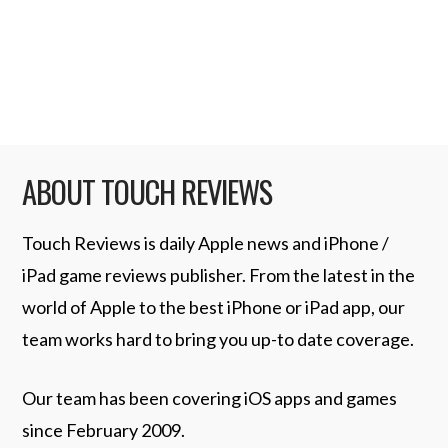
that slideshow from your device: As an
iTunes Video File …
Read More
ABOUT TOUCH REVIEWS
Touch Reviews is daily Apple news and iPhone /
iPad game reviews publisher. From the latest in the
world of Apple to the best iPhone or iPad app, our
team works hard to bring you up-to date coverage.
Our team has been covering iOS apps and games
since February 2009.