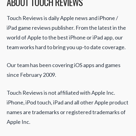
ABOUT TOUCH REVIEWS
Touch Reviews is daily Apple news and iPhone /
iPad game reviews publisher. From the latest in the
world of Apple to the best iPhone or iPad app, our
team works hard to bring you up-to date coverage.
Our team has been covering iOS apps and games
since February 2009.
Touch Reviews is not affiliated with Apple Inc.
iPhone, iPod touch, iPad and all other Apple product
names are trademarks or registered trademarks of
Apple Inc.