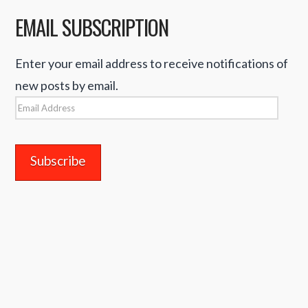
EMAIL SUBSCRIPTION
Enter your email address to receive notifications of
new posts by email.
Email
Address