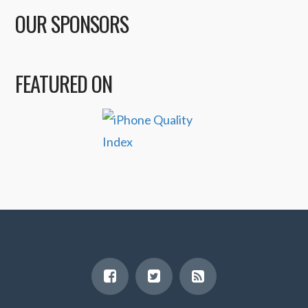
OUR SPONSORS
FEATURED ON