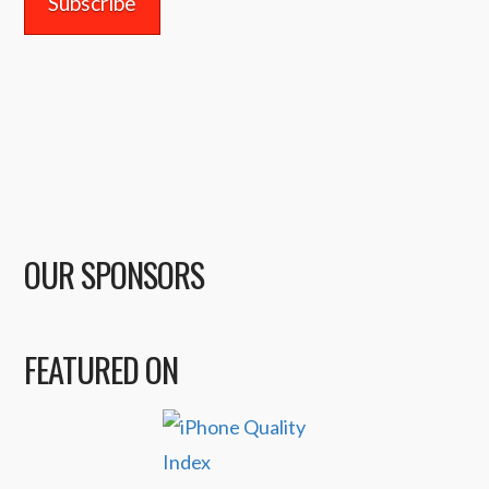
OUR SPONSORS
FEATURED ON