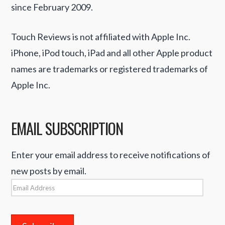
since February 2009.
Touch Reviews is not affiliated with Apple Inc.
iPhone, iPod touch, iPad and all other Apple product
names are trademarks or registered trademarks of
Apple Inc.
EMAIL SUBSCRIPTION
Enter your email address to receive notifications of
new posts by email.
Email
Address