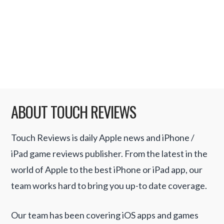
you consider all the facts Apple’s history to
date is considerably better than most …
Read More
ABOUT TOUCH REVIEWS
Touch Reviews is daily Apple news and iPhone /
iPad game reviews publisher. From the latest in the
world of Apple to the best iPhone or iPad app, our
team works hard to bring you up-to date coverage.
Our team has been covering iOS apps and games