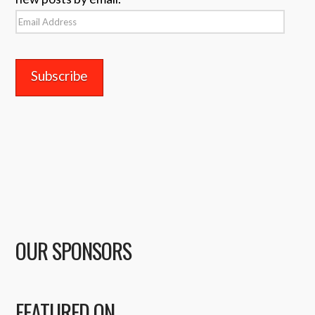
Email
Address
OUR SPONSORS
FEATURED ON