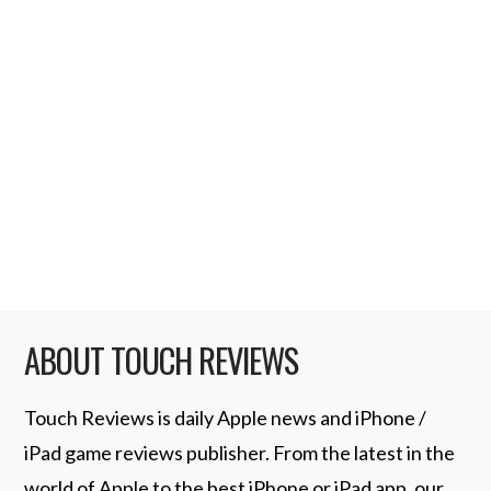
sites are reporting as the iPod Touch “Peel”,
or Sprint “Peel”. The idea is apparently to
have a 3G capable cover piggy back on
handheld devices, such as the iPod Touch,
and enable you to use it as.. well… an iPhone.
Some theorise that the name “Peel” …
Read More
ABOUT TOUCH REVIEWS
Touch Reviews is daily Apple news and iPhone /
iPad game reviews publisher. From the latest in the
world of Apple to the best iPhone or iPad app, our