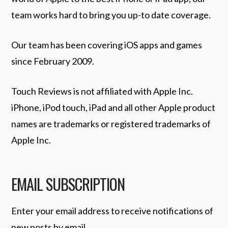
team works hard to bring you up-to date coverage.
Our team has been covering iOS apps and games
since February 2009.
Touch Reviews is not affiliated with Apple Inc.
iPhone, iPod touch, iPad and all other Apple product
names are trademarks or registered trademarks of
Apple Inc.
EMAIL SUBSCRIPTION
Enter your email address to receive notifications of
new posts by email.