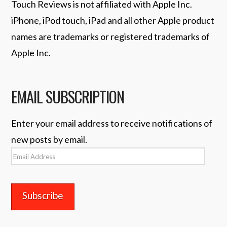
Touch Reviews is not affiliated with Apple Inc.
iPhone, iPod touch, iPad and all other Apple product
names are trademarks or registered trademarks of
Apple Inc.
EMAIL SUBSCRIPTION
Enter your email address to receive notifications of
new posts by email.
Email
Address