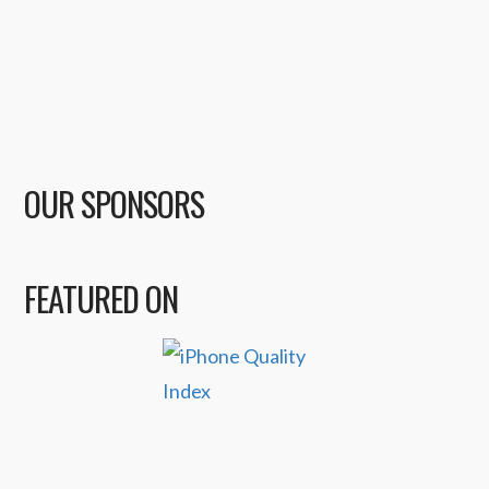
OUR SPONSORS
FEATURED ON