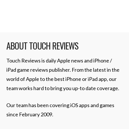
makes closing apps in …
Read More
ABOUT TOUCH REVIEWS
Touch Reviews is daily Apple news and iPhone /
iPad game reviews publisher. From the latest in the
world of Apple to the best iPhone or iPad app, our
team works hard to bring you up-to date coverage.
Our team has been covering iOS apps and games
since February 2009.