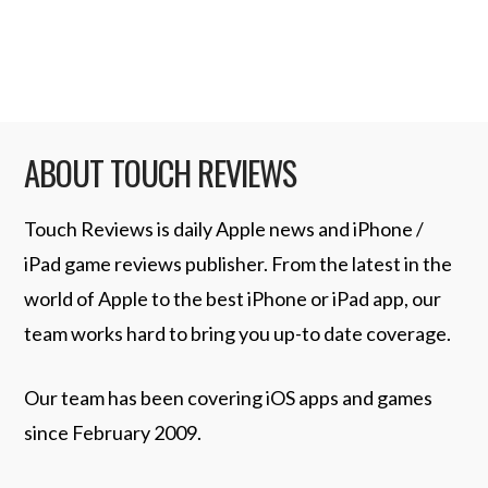
Release trumpeting …
Read More
ABOUT TOUCH REVIEWS
Touch Reviews is daily Apple news and iPhone /
iPad game reviews publisher. From the latest in the
world of Apple to the best iPhone or iPad app, our
team works hard to bring you up-to date coverage.
Our team has been covering iOS apps and games
since February 2009.