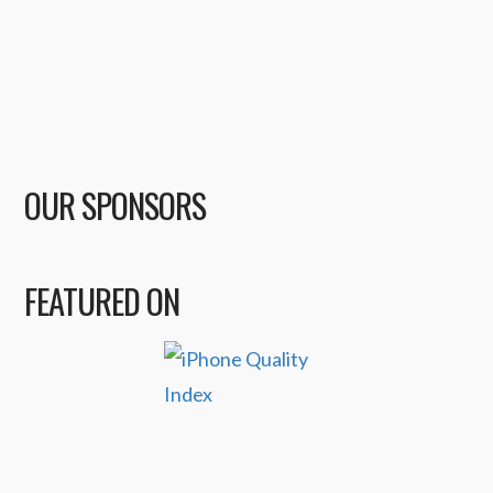
OUR SPONSORS
FEATURED ON