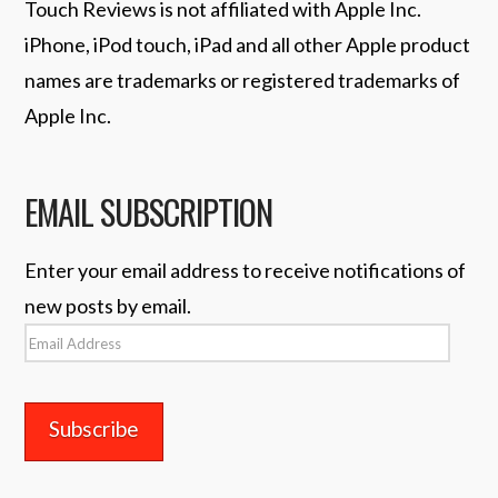
Touch Reviews is not affiliated with Apple Inc.
iPhone, iPod touch, iPad and all other Apple product
names are trademarks or registered trademarks of
Apple Inc.
EMAIL SUBSCRIPTION
Enter your email address to receive notifications of
new posts by email.
Email
Address