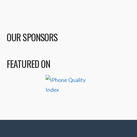
OUR SPONSORS
FEATURED ON