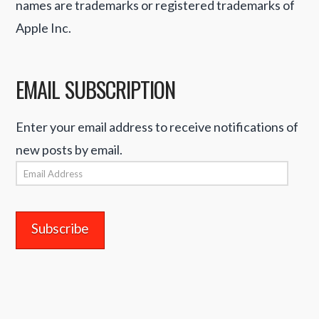
names are trademarks or registered trademarks of
Apple Inc.
EMAIL SUBSCRIPTION
Enter your email address to receive notifications of
new posts by email.
Email
Address