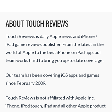
ABOUT TOUCH REVIEWS
Touch Reviews is daily Apple news and iPhone /
iPad game reviews publisher. From the latest in the
world of Apple to the best iPhone or iPad app, our
team works hard to bring you up-to date coverage.
Our team has been covering iOS apps and games
since February 2009.
Touch Reviews is not affiliated with Apple Inc.
iPhone, iPod touch, iPad and all other Apple product