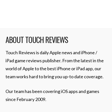
more of the new …
Read More
ABOUT TOUCH REVIEWS
Touch Reviews is daily Apple news and iPhone /
iPad game reviews publisher. From the latest in the
world of Apple to the best iPhone or iPad app, our
team works hard to bring you up-to date coverage.
Our team has been covering iOS apps and games
since February 2009.