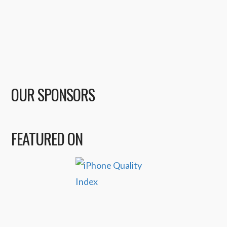
OUR SPONSORS
FEATURED ON