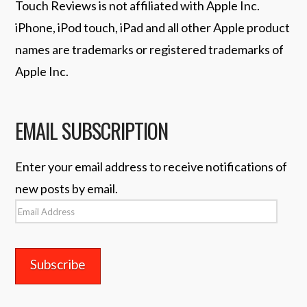
Touch Reviews is not affiliated with Apple Inc.
iPhone, iPod touch, iPad and all other Apple product
names are trademarks or registered trademarks of
Apple Inc.
EMAIL SUBSCRIPTION
Enter your email address to receive notifications of
new posts by email.
Email
Address