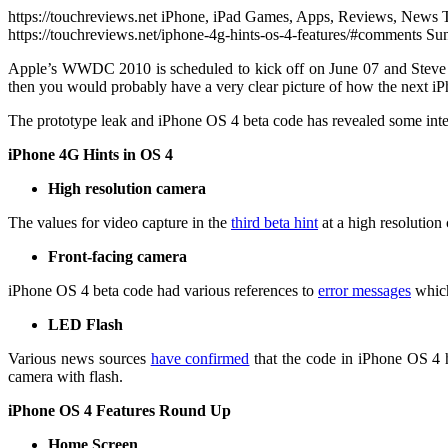
https://touchreviews.net iPhone, iPad Games, Apps, Reviews, News 
https://touchreviews.net/iphone-4g-hints-os-4-features/#comments 
Apple’s WWDC 2010 is scheduled to kick off on June 07 and Steve 
then you would probably have a very clear picture of how the next iP
The prototype leak and iPhone OS 4 beta code has revealed some inte
iPhone 4G Hints in OS 4
High resolution camera
The values for video capture in the
third beta hint
at a high resolution
Front-facing camera
iPhone OS 4 beta code had various references to
error messages
which
LED Flash
Various news sources
have confirmed
that the code in iPhone OS 4 h
camera with flash.
iPhone OS 4 Features Round Up
Home Screen