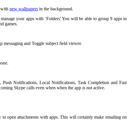
e with
new wallpapers
in the background.
 manage your apps with ‘Folders’ You will be able to group 9 apps in
and games.
 messaging and Toggle subject field viewer.
hone.
 Push Notifications, Local Notifications, Task Completion and Fast
incoming Skype calls even when when the app is not active.
 to open attachments with apps. This will certainly make emailing on