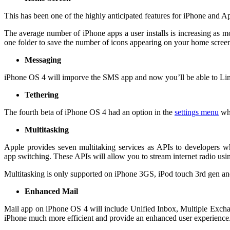
This has been one of the highly anticipated features for iPhone and A
The average number of iPhone apps a user installs is increasing as 
one folder to save the number of icons appearing on your home screen.
Messaging
iPhone OS 4 will imporve the SMS app and now you’ll be able to Lim
Tethering
The fourth beta of iPhone OS 4 had an option in the
settings menu
whi
Multitasking
Apple provides seven multitaking services as APIs to developers w
app switching. These APIs will allow you to stream internet radio us
Multitasking is only supported on iPhone 3GS, iPod touch 3rd gen an
Enhanced Mail
Mail app on iPhone OS 4 will include Unified Inbox, Multiple Exchan
iPhone much more efficient and provide an enhanced user experience