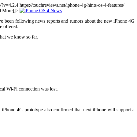
g/?v=4.2.4
https://touchreviews.net/iphone-4g-hints-os-4-features/
d More]]>
ve been following news reports and rumors about the new iPhone 4G
e offered.
hat we know so far.
cal Wi-Fi connection was lost.
ed iPhone 4G prototype also confirmed that next iPhone will support a