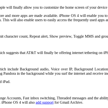
pple will finally allow you to customize the home screen of your devic
more and more apps are made available. iPhone OS 4 will enable you to
 This will also enable users to easily access the frequently used apps 
it character count, Repeat alert, Show preview, Toggle MMS and group
ch suggests that AT&T will finally be offering internet tethering on iP
hich include Background audio, Voice over IP, Background Location,
ing Pandora in the background while you surf the internet and receive 
d iPad.
ge Accounts, Fast inbox switching, Threaded messages and the ability
. iPhone OS 4 will also
add support
for Gmail Archive.