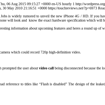
Thu, 06 Aug 2015 09:15:27 +0000 en-US hourly 1 http://wordpress.or
Sun, 30 May 2010 21:16:51 +0000
https://touchreviews.net/?p=6973
Rea
Jobs is widely rumored to unveil the new iPhone 4G / HD. If you ha
hone will look and know the exact hardware specification which will b
resting information about upcoming features and heres a round up of w
 camera which could record 720p high-definition video.
 prompted the user about
video call
being disconnected because the lo
ad reference to titles like “Flash is disabled” The design of the leak