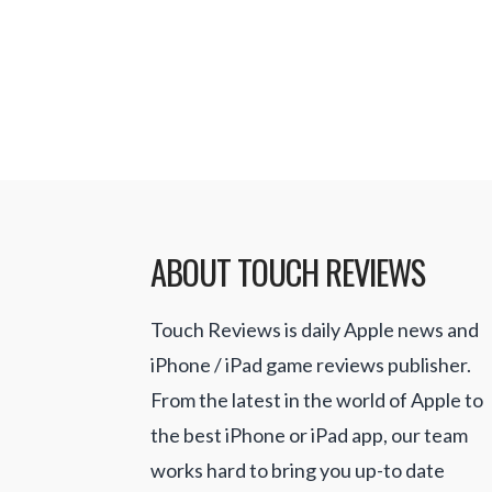
launch has been the kind of succes
expected, and of course wanted fo
ABOUT TOUCH REVIEWS
Touch Reviews is daily Apple news and
iPhone / iPad game reviews publisher.
From the latest in the world of Apple to
the best iPhone or iPad app, our team
works hard to bring you up-to date