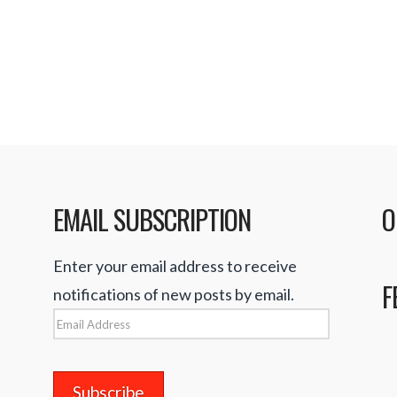
s that Apple
r …
Read More
EMAIL SUBSCRIPTION
O
Enter your email address to receive
F
notifications of new posts by email.
Email
Address