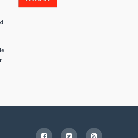
nd
le
r