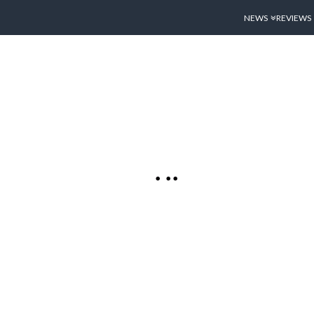
NEWS
REVIEWS
ESSIONS:
SPLAY, CAMERA
 1)
 has been out in the
 in that week it has
o many diverse
ther the iPhone 4’s