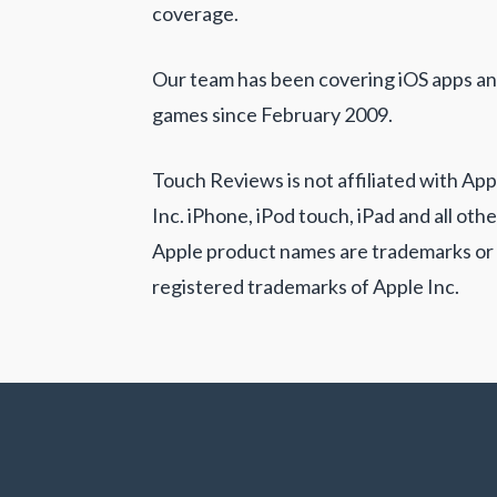
coverage.
Our team has been covering iOS apps a
games since February 2009.
Touch Reviews is not affiliated with App
Inc. iPhone, iPod touch, iPad and all othe
Apple product names are trademarks or
registered trademarks of Apple Inc.