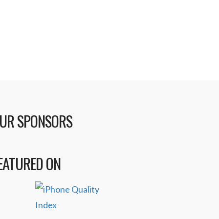
UR SPONSORS
EATURED ON