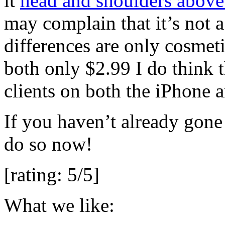
it
head and shoulders above
may complain that it’s not a
differences are only cosmeti
both only $2.99 I do think t
clients on both the iPhone an
If you haven’t already gone
do so now!
[rating: 5/5]
What we like: