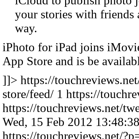
iCloud to publish photo j
your stories with friends
way.
iPhoto for iPad joins iMovi
App Store and is be availabl
]]> https://touchreviews.ne
store/feed/ 1
https://touchr
https://touchreviews.net/t
Wed, 15 Feb 2012 13:48:3
https://touchreviews.net/?