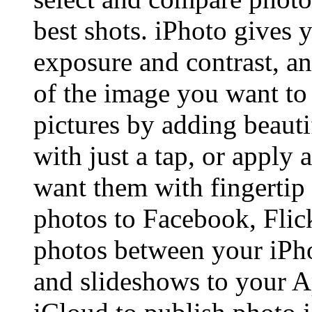
best shots. iPhoto gives y
exposure and contrast, a
of the image you want to
pictures by adding beauti
with just a tap, or apply
want them with fingertip 
photos to Facebook, Flic
photos between your iPh
and slideshows to your A