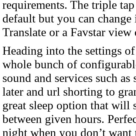
requirements. The triple tap
default but you can change 
Translate or a Favstar view
Heading into the settings o
whole bunch of configurable
sound and services such as 
later and url shorting to gra
great sleep option that will
between given hours. Perfec
night when you don’t want t