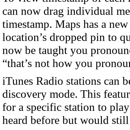
can now drag individual mes
timestamp. Maps has a new 
location’s dropped pin to qu
now be taught you pronounc
“that’s not how you pronoun
iTunes Radio stations can be
discovery mode. This featur
for a specific station to pl
heard before but would still 