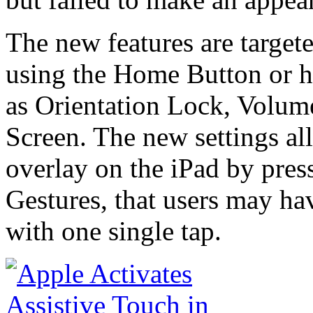
The new features are target
using the Home Button or h
as Orientation Lock, Volum
Screen. The new settings al
overlay on the iPad by pres
Gestures, that users may ha
with one single tap.