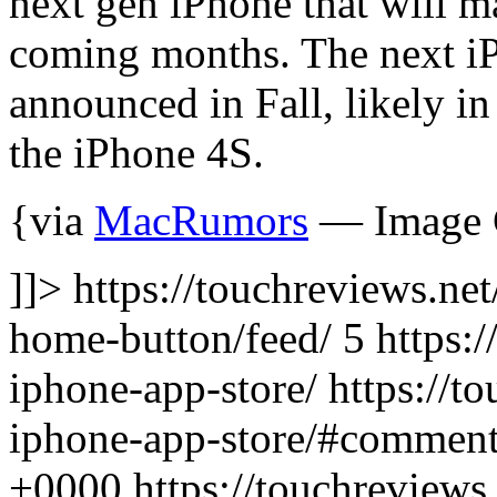
next gen iPhone that will m
coming months. The next iP
announced in Fall, likely i
the iPhone 4S.
{via
MacRumors
— Image C
]]> https://touchreviews.ne
home-button/feed/ 5
https:
iphone-app-store/ https://t
iphone-app-store/#comment
+0000
https://touchreview