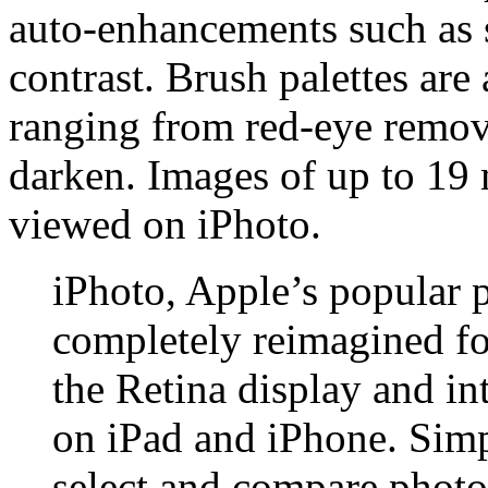
auto-enhancements such as 
contrast. Brush palettes are 
ranging from red-eye remova
darken. Images of up to 19 
viewed on iPhoto.
iPhoto, Apple’s popular 
completely reimagined for
the Retina display and in
on iPad and iPhone. Simp
select and compare photos