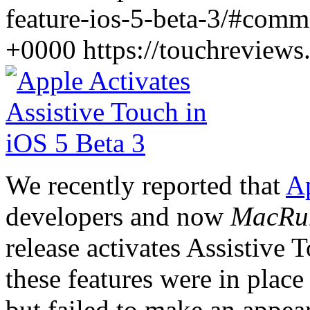
feature-ios-5-beta-3/#comm
+0000
https://touchreview
We recently reported that
Ap
developers and now
MacRu
release activates Assistive T
these features were in place
but failed to make an appea