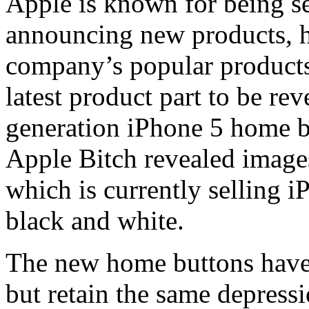
Apple is known for being se
announcing new products, ho
company’s popular product
latest product part to be rev
generation iPhone 5 home 
Apple Bitch revealed image
which is currently selling 
black and white.
The new home buttons have 
but retain the same depressi