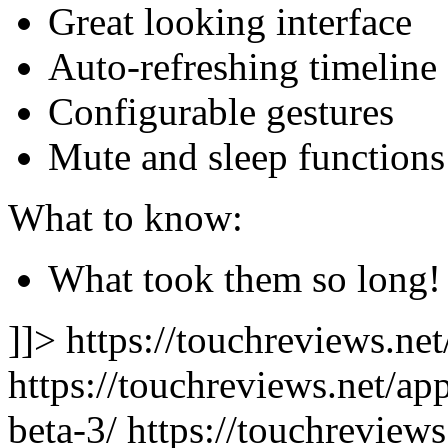
Great looking interface
Auto-refreshing timeline
Configurable gestures
Mute and sleep functions
What to know:
What took them so long!
]]> https://touchreviews.ne
https://touchreviews.net/app
beta-3/ https://touchreviews