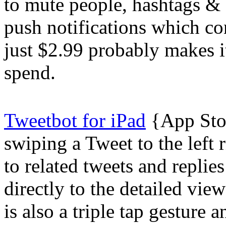
to mute people, hashtags & 
push notifications which con
just $2.99 probably makes it
spend.
Tweetbot for iPad
{App Stor
swiping a Tweet to the left 
to related tweets and replie
directly to the detailed vie
is also a triple tap gesture