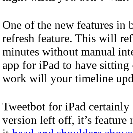
One of the new features in 
refresh feature. This will r
minutes without manual inte
app for iPad to have sittin
work will your timeline upda
Tweetbot for iPad certainly
version left off, it’s feature