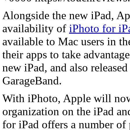
Alongside the new iPad, Ap
availability of
iPhoto for iP
available to Mac users in th
their apps to take advantage
new iPad, and also released
GarageBand.
With iPhoto, Apple will now
organization on the iPad an
for iPad offers a number of 