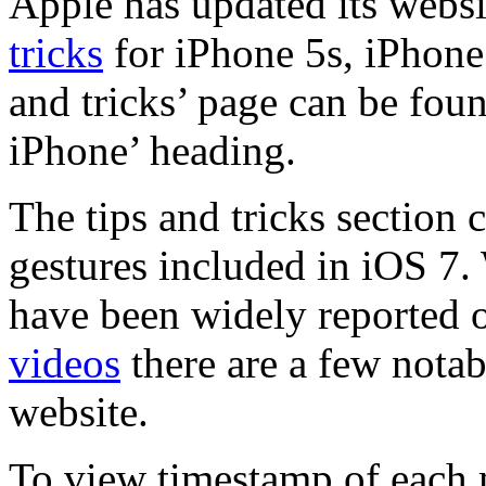
Apple has updated its websi
tricks
for iPhone 5s, iPhone
and tricks’ page can be fou
iPhone’ heading.
The tips and tricks section 
gestures included in iOS 7.
have been widely reported 
videos
there are a few notab
website.
To view timestamp of each 