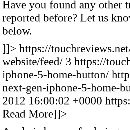
Have you found any other tr
reported before? Let us kn
below.
]]> https://touchreviews.net
website/feed/ 3
https://tou
iphone-5-home-button/ http
next-gen-iphone-5-home-bu
2012 16:00:02 +0000
https
Read More]]>