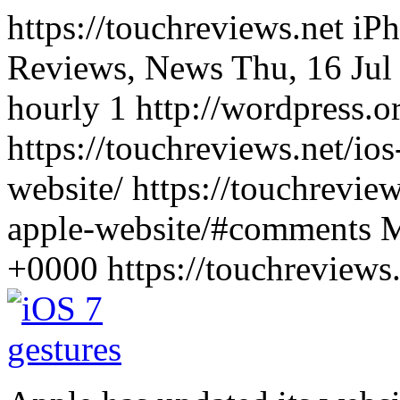
https://touchreviews.net i
Reviews, News Thu, 16 Jul
hourly 1 http://wordpress.o
https://touchreviews.net/ios
website/ https://touchreview
apple-website/#comments M
+0000
https://touchreview