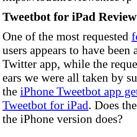
Tweetbot for iPad Review
One of the most requested
f
users appears to have been a
Twitter app, while the reque
ears we were all taken by s
the
iPhone Tweetbot app get
Tweetbot for iPad
. Does the
the iPhone version does?