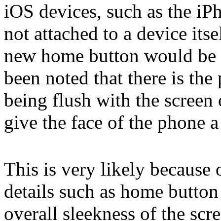
iOS devices, such as the iP
not attached to a device itsel
new home button would be vi
been noted that there is the
being flush with the screen
give the face of the phone 
This is very likely because 
details such as home button
overall sleekness of the sc