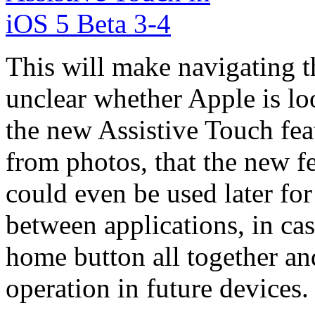
This will make navigating th
unclear whether Apple is lo
the new Assistive Touch fea
from photos, that the new fe
could even be used later fo
between applications, in cas
home button all together an
operation in future devices.