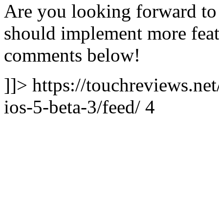
Are you looking forward to 
should implement more featu
comments below!
]]> https://touchreviews.net
ios-5-beta-3/feed/ 4