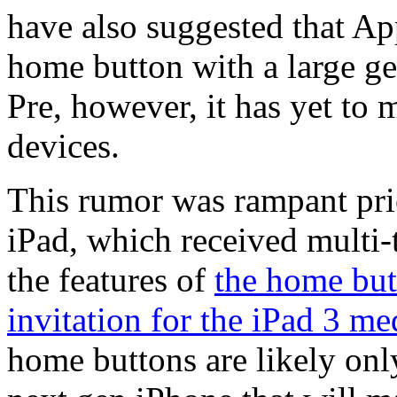
have also suggested that Ap
home button with a large ges
Pre, however, it has yet to
devices.
This rumor was rampant prio
iPad, which received multi-
the features of
the home but
invitation for the iPad 3 me
home buttons are likely onl