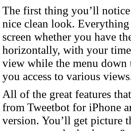
The first thing you’ll notice
nice clean look. Everything
screen whether you have the
horizontally, with your time
view while the menu down th
you access to various views
All of the great features t
from Tweetbot for iPhone ar
version. You’ll get picture t