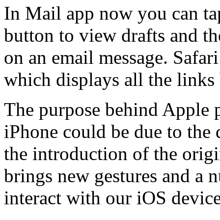
In Mail app now you can ta
button to view drafts and th
on an email message. Safar
which displays all the links
The purpose behind Apple pu
iPhone could be due to the 
the introduction of the orig
brings new gestures and a 
interact with our iOS device