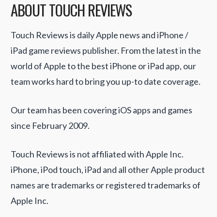
ABOUT TOUCH REVIEWS
Touch Reviews is daily Apple news and iPhone /
iPad game reviews publisher. From the latest in the
world of Apple to the best iPhone or iPad app, our
team works hard to bring you up-to date coverage.
Our team has been covering iOS apps and games
since February 2009.
Touch Reviews is not affiliated with Apple Inc.
iPhone, iPod touch, iPad and all other Apple product
names are trademarks or registered trademarks of
Apple Inc.