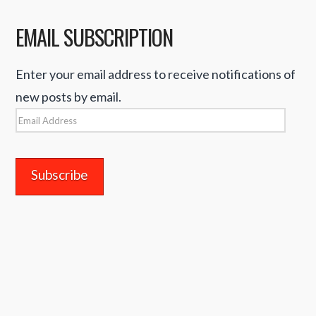
EMAIL SUBSCRIPTION
Enter your email address to receive notifications of
new posts by email.
Email
Address