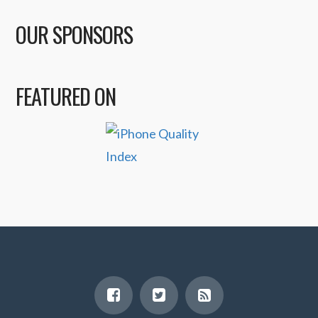
OUR SPONSORS
FEATURED ON