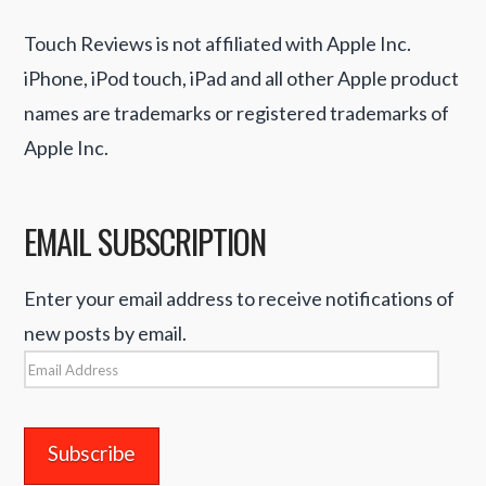
Touch Reviews is not affiliated with Apple Inc.
iPhone, iPod touch, iPad and all other Apple product
names are trademarks or registered trademarks of
Apple Inc.
EMAIL SUBSCRIPTION
Enter your email address to receive notifications of
new posts by email.
Email
Address