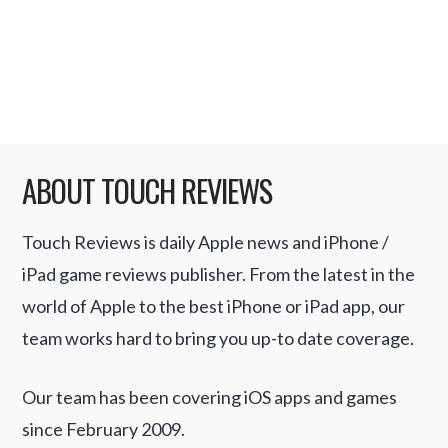
enterprising hackers, and University
network admins, detailed …
Read More
ABOUT TOUCH REVIEWS
Touch Reviews is daily Apple news and iPhone /
iPad game reviews publisher. From the latest in the
world of Apple to the best iPhone or iPad app, our
team works hard to bring you up-to date coverage.
Our team has been covering iOS apps and games
since February 2009.