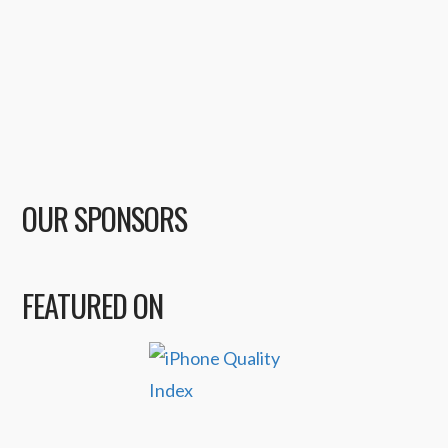
OUR SPONSORS
FEATURED ON