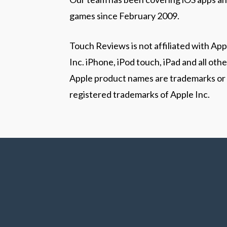
games since February 2009.
Touch Reviews is not affiliated with App
Inc. iPhone, iPod touch, iPad and all othe
Apple product names are trademarks or
registered trademarks of Apple Inc.