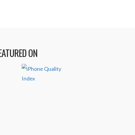
EATURED ON