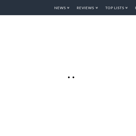
NEWS
REVIEWS
TOP LISTS
Y WITH THE
TUNES
ames are starting to
y. The incredibly
sts 4 Million+
cial Gaming
Parachute Panic HD”.
Pad today in iTunes
re