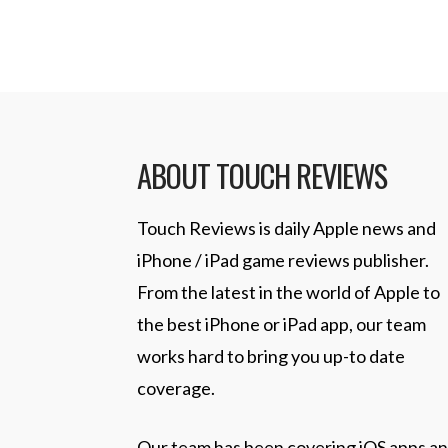
ABOUT TOUCH REVIEWS
Touch Reviews is daily Apple news and
iPhone / iPad game reviews publisher.
From the latest in the world of Apple to
the best iPhone or iPad app, our team
works hard to bring you up-to date
coverage.
Our team has been covering iOS apps a