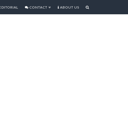
EDITORIAL
CONTACT
ABOUT US