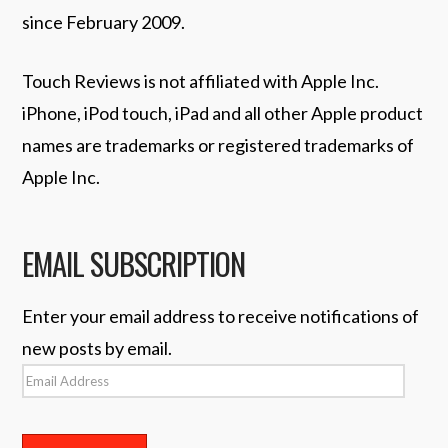
since February 2009.
Touch Reviews is not affiliated with Apple Inc.
iPhone, iPod touch, iPad and all other Apple product
names are trademarks or registered trademarks of
Apple Inc.
EMAIL SUBSCRIPTION
Enter your email address to receive notifications of
new posts by email.
Email
Address