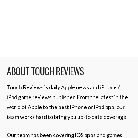
since upgrading to an iPhone 4 as my day to
day phone I am finding the much improved
camera (over that in my long suffering
iPhone 2G) is …
Read More
ABOUT TOUCH REVIEWS
Touch Reviews is daily Apple news and iPhone /
iPad game reviews publisher. From the latest in the
world of Apple to the best iPhone or iPad app, our
team works hard to bring you up-to date coverage.
Our team has been covering iOS apps and games