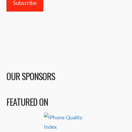
OUR SPONSORS
FEATURED ON