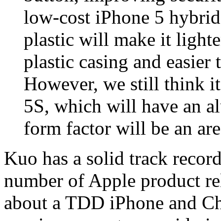
low-cost iPhone 5 hybrid 
plastic will make it ligh
plastic casing and easier 
However, we still think i
5S, which will have an a
form factor will be an are
Kuo has a solid track record
number of Apple product rel
about a TDD iPhone and Chi