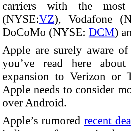
carriers with the most
(NYSE:
VZ
), Vodafone 
DoCoMo (NYSE:
DCM
) a
Apple are surely aware of 
you’ve read here about 
expansion to Verizon or 
Apple needs to consider mo
over Android.
Apple’s rumored
recent de