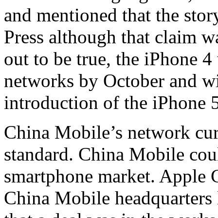
and mentioned that the stor
Press although that claim wa
out to be true, the iPhone 
networks by October and wi
introduction of the iPhone 5
China Mobile’s network cur
standard. China Mobile cou
smartphone market. Apple 
China Mobile headquarters l