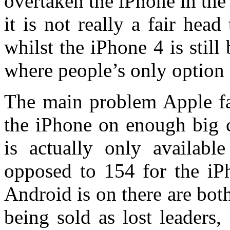
overtaken the iPhone in the
it is not really a fair hea
whilst the iPhone 4 is stil
where people’s only option 
The main problem Apple fac
the iPhone on enough big c
is actually only availabl
opposed to 154 for the iPh
Android is on there are bo
being sold as lost leaders,