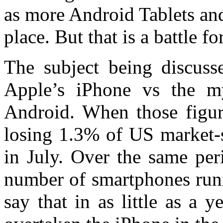
as more Android Tablets and
place. But that is a battle f
The subject being discuss
Apple’s iPhone vs the m
Android. When those figu
losing 1.3% of US market-s
in July. Over the same pe
number of smartphones ru
say that in as little as a 