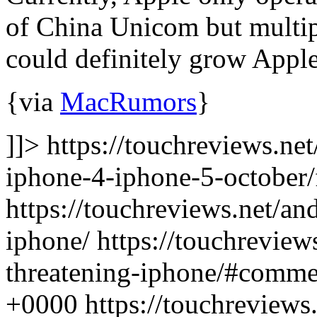
of China Unicom but multip
could definitely grow Appl
{via
MacRumors
}
]]> https://touchreviews.ne
iphone-4-iphone-5-october/
https://touchreviews.net/an
iphone/ https://touchreview
threatening-iphone/#comme
+0000
https://touchreview