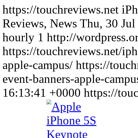
https://touchreviews.net i
Reviews, News Thu, 30 Jul
hourly 1 http://wordpress.o
https://touchreviews.net/ip
apple-campus/ https://touc
event-banners-apple-campu
16:13:41 +0000
https://to