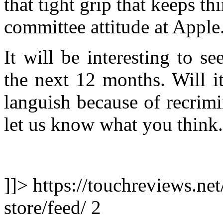
that tight grip that keeps t
committee attitude at Apple
It will be interesting to se
the next 12 months. Will i
languish because of recrim
let us know what you think.
]]> https://touchreviews.ne
store/feed/ 2