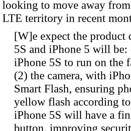
looking to move away from 
LTE territory in recent mon
[W]e expect the product 
5S and iPhone 5 will be:
iPhone 5S to run on the f
(2) the camera, with iPh
Smart Flash, ensuring ph
yellow flash according to
iPhone 5S will have a fi
button, improving securit