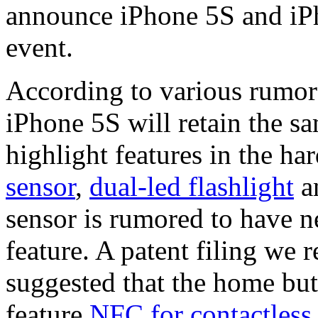
announce iPhone 5S and iPh
event.
According to various rumors
iPhone 5S will retain the s
highlight features in the h
sensor
,
dual-led flashlight
a
sensor is rumored to have 
feature. A patent filing we 
suggested that the home but
feature
NFC for contactless 