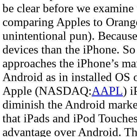
be clear before we examine 
comparing Apples to Orange
unintentional pun). Because
devices than the iPhone. So
approaches the iPhone’s ma
Android as in installed OS
Apple (NASDAQ:
AAPL
) 
diminish the Android market 
that iPads and iPod Touches 
advantage over Android. Tha