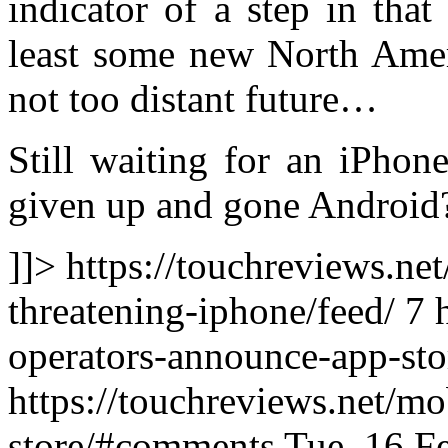
indicator of a step in that
least some new North Amer
not too distant future…
Still waiting for an iPhon
given up and gone Android
]]> https://touchreviews.ne
threatening-iphone/feed/ 7
operators-announce-app-sto
https://touchreviews.net/m
store/#comments Tue, 16 F