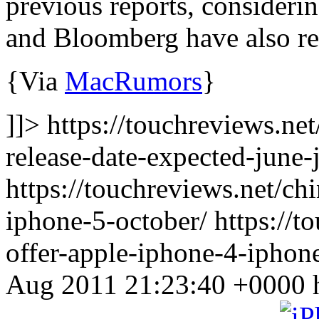
previous reports, consideri
and Bloomberg have also repo
{Via
MacRumors
}
]]> https://touchreviews.net
release-date-expected-june-
https://touchreviews.net/ch
iphone-5-october/ https://t
offer-apple-iphone-4-iphon
Aug 2011 21:23:40 +0000