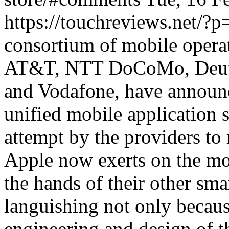
https://touchreviews.net/?
consortium of mobile operat
AT&T, NTT DoCoMo, Deuts
and Vodafone, have announc
unified mobile application st
attempt by the providers t
Apple now exerts on the mob
the hands of their other sma
languishing not only becaus
engineering and design of t