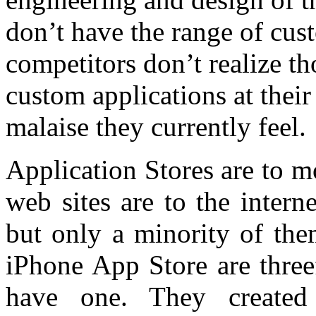
don’t have the range of cus
competitors don’t realize t
custom applications at their
malaise they currently feel.
Application Stores are to 
web sites are to the inter
but only a minority of the
iPhone App Store are three
have one. They created