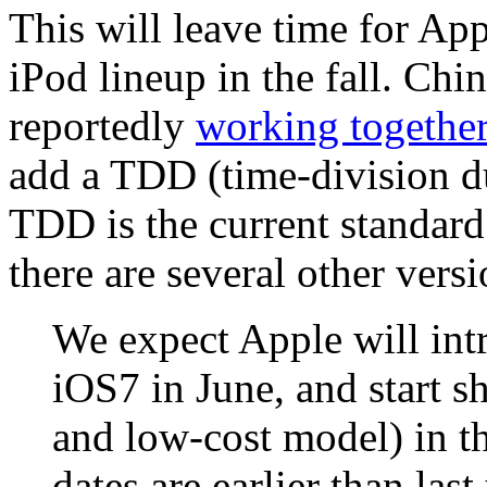
This will leave time for Ap
iPod lineup in the fall. Ch
reportedly
working togethe
add a TDD (time-division du
TDD is the current standar
there are several other versi
We expect Apple will int
iOS7 in June, and start 
and low-cost model) in t
dates are earlier than las