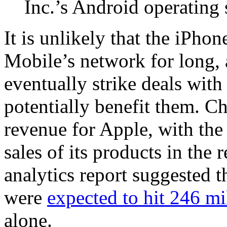
Inc.’s Android operating
It is unlikely that the iPho
Mobile’s network for long, 
eventually strike deals with
potentially benefit them. C
revenue for Apple, with th
sales of its products in the 
analytics report suggested 
were
expected to hit 246 mi
alone.