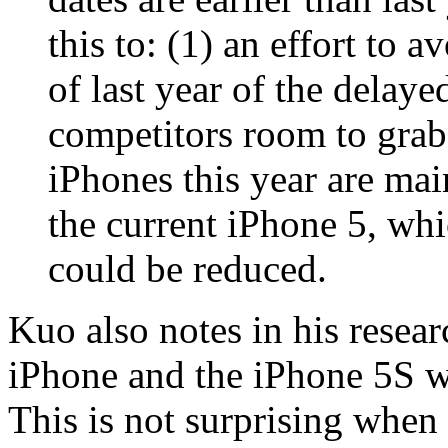
this to: (1) an effort to a
of last year of the delay
competitors room to grab
iPhones this year are mai
the current iPhone 5, wh
could be reduced.
Kuo also notes in his resear
iPhone and the iPhone 5S wi
This is not surprising when