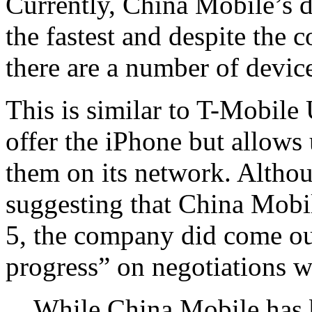
Currently, China Mobile’s d
the fastest and despite the 
there are a number of devic
This is similar to T-Mobile
offer the iPhone but allows
them on its network. Althou
suggesting that China Mobile
5, the company did come out
progress” on negotiations w
While China Mobile has b