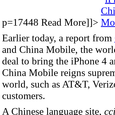
p=17448
Read More]]>
Earlier today, a report from
and China Mobile, the world
deal to bring the iPhone 4 
China Mobile reigns supreme
world, such as AT&T, Veriz
customers.
A Chinese language site,
cc