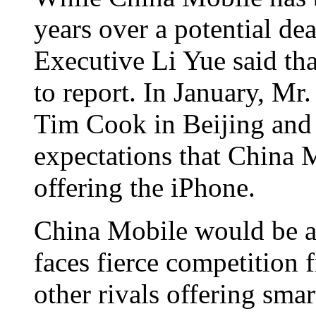
years over a potential dea
Executive Li Yue said tha
to report. In January, Mr
Tim Cook in Beijing and 
expectations that China
offering the iPhone.
China Mobile would be a 
faces fierce competition
other rivals offering sm