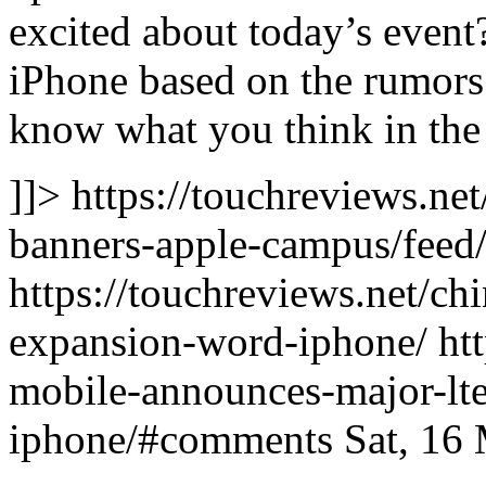
excited about today’s event
iPhone based on the rumors
know what you think in th
]]> https://touchreviews.ne
banners-apple-campus/feed/
https://touchreviews.net/ch
expansion-word-iphone/ htt
mobile-announces-major-lt
iphone/#comments Sat, 16