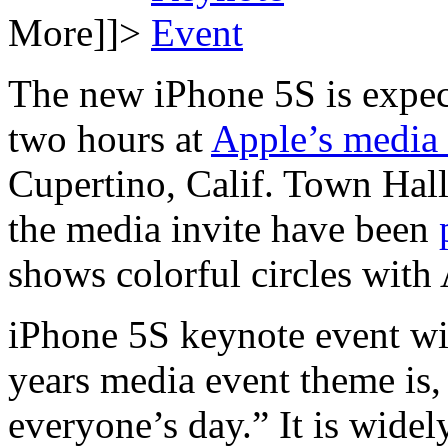
More]]>
The new iPhone 5S is expect
two hours at
Apple’s media
Cupertino, Calif. Town Hal
the media invite have been
shows colorful circles with
iPhone 5S keynote event wi
years media event theme is,
everyone’s day.” It is widel