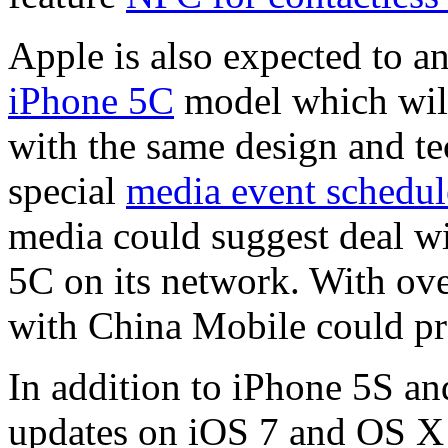
Apple is also expected to 
iPhone 5C
model which will
with the same design and te
special
media event schedul
media could suggest deal w
5C on its network. With ove
with China Mobile could pr
In addition to iPhone 5S an
updates on iOS 7 and OS X 