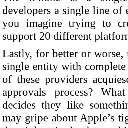
developers a single line of
you imagine trying to cre
support 20 different platfo
Lastly, for better or worse
single entity with complete 
of these providers acquies
approvals process? Wh
decides they like somethi
may gripe about Apple’s tig