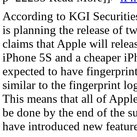
According to KGI Securitie
is planning the release of 
claims that Apple will relea
iPhone 5S and a cheaper iPh
expected to have fingerprin
similar to the fingerprint l
This means that all of Apple
be done by the end of the 
have introduced new feature