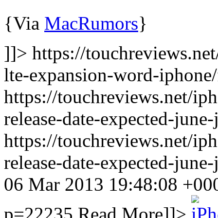
{Via
MacRumors
}
]]> https://touchreviews.n
lte-expansion-word-iphone/
https://touchreviews.net/ip
release-date-expected-june-
https://touchreviews.net/ip
release-date-expected-june
06 Mar 2013 19:48:08 +0
p=22235
Read More]]>