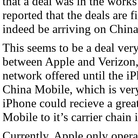
that a deal was in the works
reported that the deals are 
indeed be arriving on Chin
This seems to be a deal very
between Apple and Verizon
network offered until the i
China Mobile, which is very
iPhone could recieve a grea
Mobile to it’s carrier chain 
Currently, Apple only opera