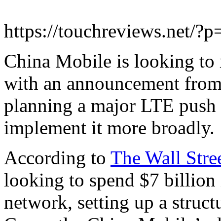
https://touchreviews.net/?
China Mobile is looking to
with an announcement from 
planning a major LTE push 
implement it more broadly.
According to
The Wall Stre
looking to spend $7 billion
network, setting up a struct