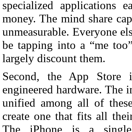
specialized applications e
money. The mind share captu
unmeasurable. Everyone els
be tapping into a “me too”
largely discount them.
Second, the App Store i
engineered hardware. The im
unified among all of these
create one that fits all t
The iPhone is a single,