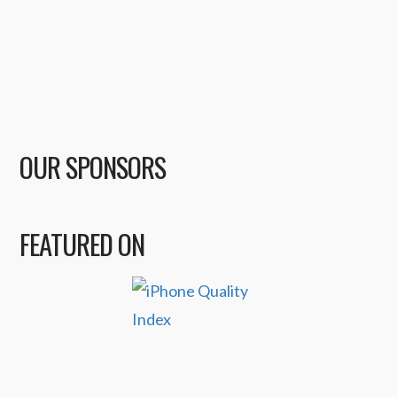
OUR SPONSORS
FEATURED ON