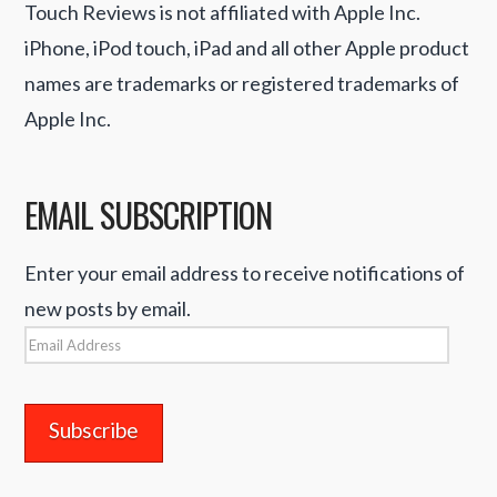
Touch Reviews is not affiliated with Apple Inc.
iPhone, iPod touch, iPad and all other Apple product
names are trademarks or registered trademarks of
Apple Inc.
EMAIL SUBSCRIPTION
Enter your email address to receive notifications of
new posts by email.
Email
Address