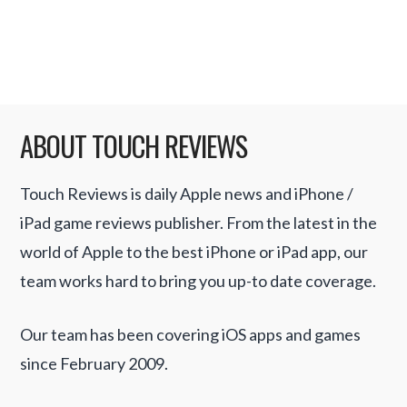
with mini games and little twists along the
way. …
Read More
ABOUT TOUCH REVIEWS
Touch Reviews is daily Apple news and iPhone /
iPad game reviews publisher. From the latest in the
world of Apple to the best iPhone or iPad app, our
team works hard to bring you up-to date coverage.
Our team has been covering iOS apps and games
since February 2009.