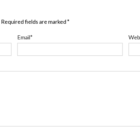
Required fields are marked
*
Email
*
Web