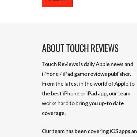
ABOUT TOUCH REVIEWS
Touch Reviews is daily Apple news and
iPhone / iPad game reviews publisher.
From the latest in the world of Apple to
the best iPhone or iPad app, our team
works hard to bring you up-to date
coverage.
Our team has been covering iOS apps a