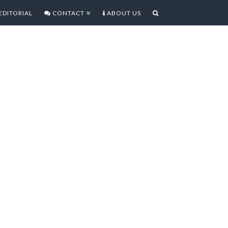
EDITORIAL
CONTACT
ABOUT US