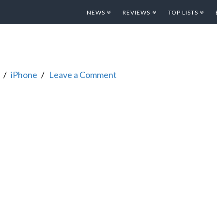
NEWS
REVIEWS
TOP LISTS
iPhone
Leave a Comment