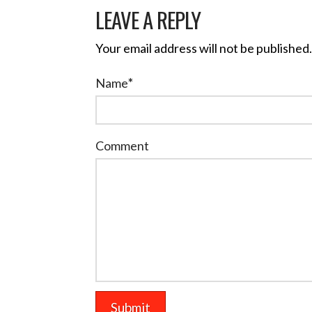
LEAVE A REPLY
Your email address will not be published.
Name
*
Comment