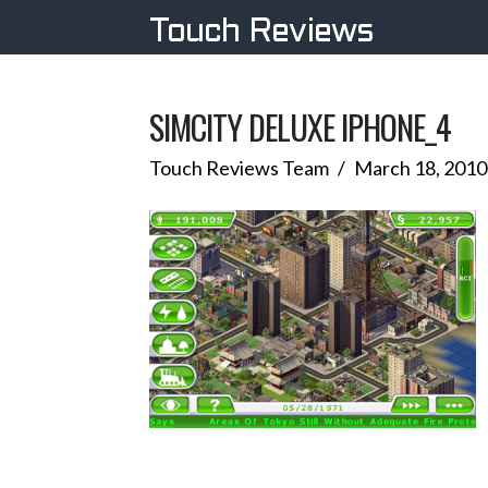
Touch Reviews
SIMCITY DELUXE IPHONE_4
Touch Reviews Team
March 18, 2010