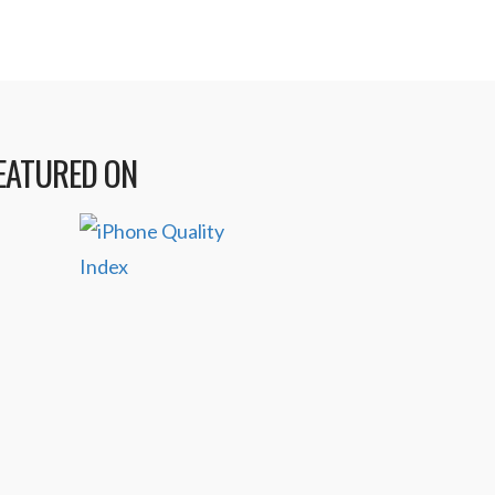
EATURED ON