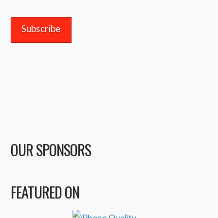
Address
OUR SPONSORS
FEATURED ON