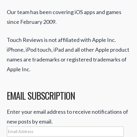
Our team has been covering iOS apps and games
since February 2009.
Touch Reviews is not affiliated with Apple Inc.
iPhone, iPod touch, iPad and all other Apple product
names are trademarks or registered trademarks of
Apple Inc.
EMAIL SUBSCRIPTION
Enter your email address to receive notifications of
new posts by email.
Email