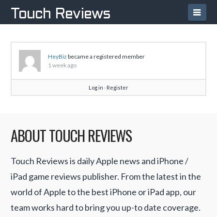
Navi
Touch Reviews
HeyBiz
became a registered member
1 week ago
Log in
∙
Register
ABOUT TOUCH REVIEWS
Touch Reviews is daily Apple news and iPhone /
iPad game reviews publisher. From the latest in the
world of Apple to the best iPhone or iPad app, our
team works hard to bring you up-to date coverage.