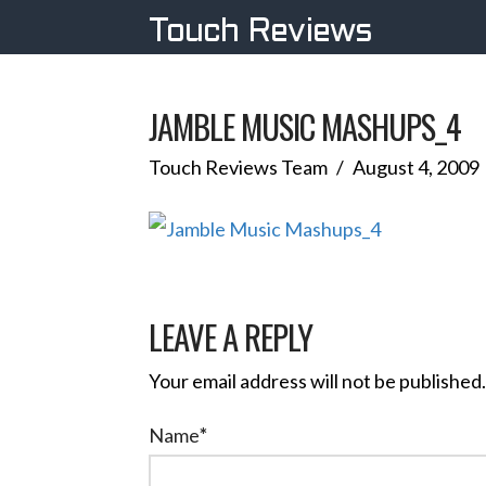
Touch Reviews
JAMBLE MUSIC MASHUPS_4
Touch Reviews Team
August 4, 2009
LEAVE A REPLY
Your email address will not be published.
Name
*