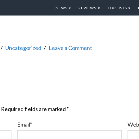
NEWS
REVIEWS
TOP LISTS
Uncategorized
Leave a Comment
Required fields are marked
*
Email
*
Web