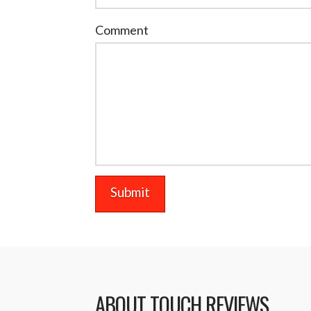
Comment
ABOUT TOUCH REVIEWS