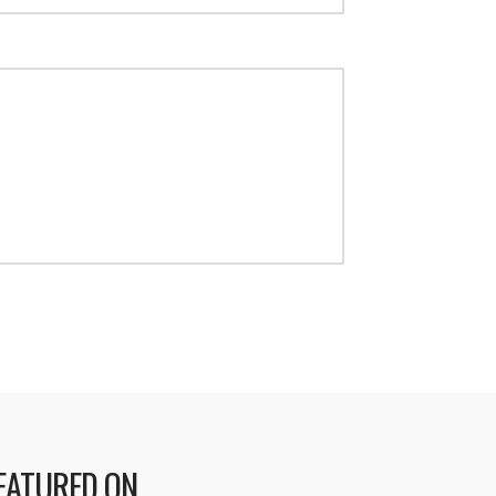
EATURED ON