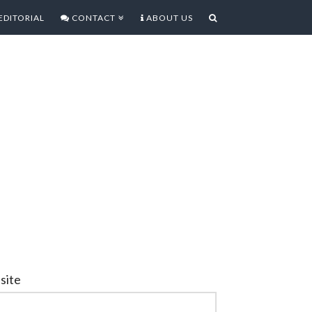
EDITORIAL
CONTACT
ABOUT US
site