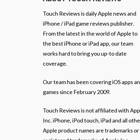
Touch Reviews is daily Apple news and
iPhone / iPad game reviews publisher.
From the latest in the world of Apple to
the best iPhone or iPad app, our team
works hard to bring you up-to date
coverage.
Our team has been covering iOS apps a
games since February 2009.
Touch Reviews is not affiliated with App
Inc. iPhone, iPod touch, iPad and all othe
Apple product names are trademarks or