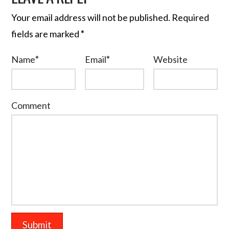
Your email address will not be published.
Required
fields are marked
*
Name
*
Email
*
Website
Comment