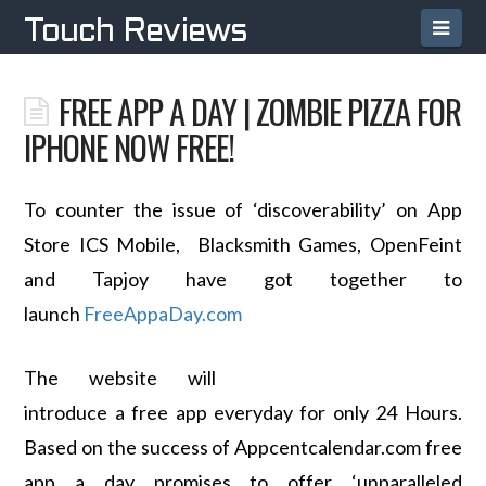
Navi
Touch Reviews
FREE APP A DAY | ZOMBIE PIZZA FOR
IPHONE NOW FREE!
To counter the issue of ‘discoverability’ on App
Store ICS Mobile, Blacksmith Games, OpenFeint
and Tapjoy have got together to
launch
FreeAppaDay.com
The website will
introduce a free app everyday for only 24 Hours.
Based on the success of Appcentcalendar.com free
app a day promises to offer ‘unparalleled