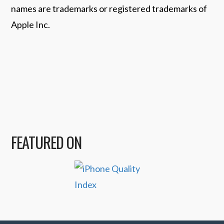
names are trademarks or registered trademarks of
Apple Inc.
FEATURED ON