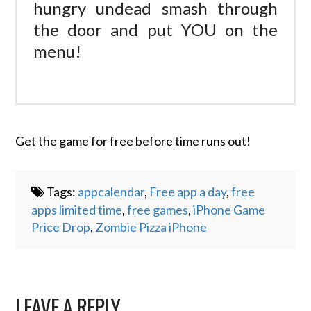
hungry undead smash through
the door and put YOU on the
menu!
Get the game for free before time runs out!
Tags:
appcalendar
,
Free app a day
,
free
apps limited time
,
free games
,
iPhone Game
Price Drop
,
Zombie Pizza iPhone
LEAVE A REPLY