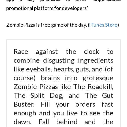
promotional platform for developers’
Zombie Pizza is free game of the day. (
iTunes Store
)
Race against the clock to
combine disgusting ingredients
like eyeballs, hearts, guts, and (of
course) brains into grotesque
Zombie Pizzas like The Roadkill,
The Split Dog, and The Gut
Buster. Fill your orders fast
enough and you live to see the
dawn. Fall behind and the