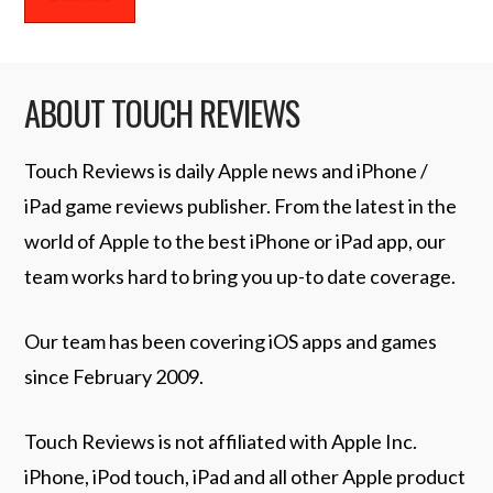
ABOUT TOUCH REVIEWS
Touch Reviews is daily Apple news and iPhone /
iPad game reviews publisher. From the latest in the
world of Apple to the best iPhone or iPad app, our
team works hard to bring you up-to date coverage.
Our team has been covering iOS apps and games
since February 2009.
Touch Reviews is not affiliated with Apple Inc.
iPhone, iPod touch, iPad and all other Apple product