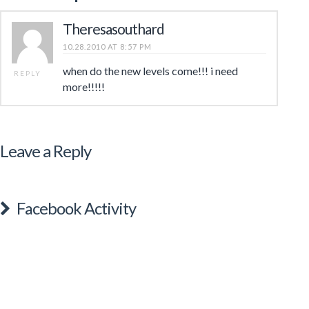
Theresasouthard
10.28.2010 AT 8:57 PM
when do the new levels come!!! i need
REPLY
more!!!!!
Leave a Reply
Facebook Activity