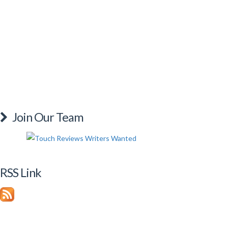
Join Our Team
RSS Link