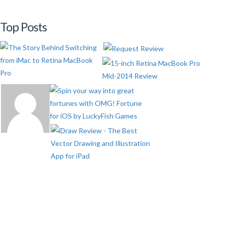
Top Posts