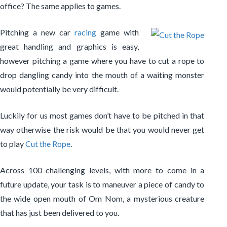
office? The same applies to games.
Pitching a new car
racing
game with
great handling and graphics is easy,
however pitching a game where you have to cut a rope to
drop dangling candy into the mouth of a waiting monster
would potentially be very difficult.
Luckily for us most games don’t have to be pitched in that
way otherwise the risk would be that you would never get
to play
Cut the Rope
.
Across 100 challenging levels, with more to come in a
future update, your task is to maneuver a piece of candy to
the wide open mouth of Om Nom, a mysterious creature
that has just been delivered to you.