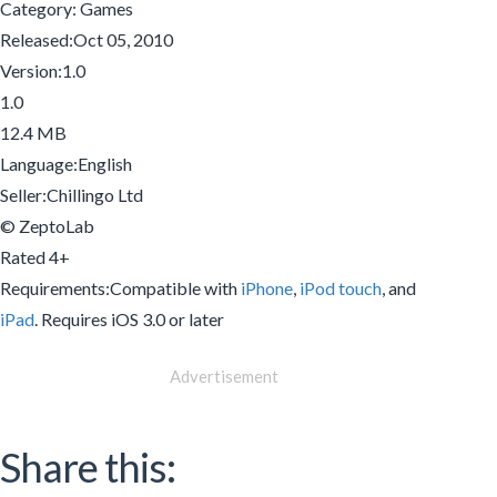
Category: Games
Released:Oct 05, 2010
Version:1.0
1.0
12.4 MB
Language:English
Seller:Chillingo Ltd
© ZeptoLab
Rated 4+
Requirements:Compatible with
iPhone
,
iPod touch
, and
iPad
. Requires iOS 3.0 or later
Advertisement
Share this: