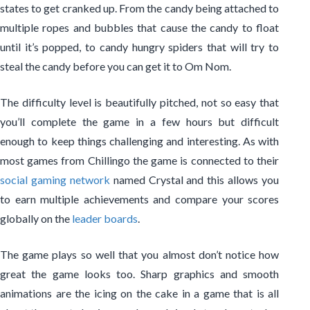
states to get cranked up. From the candy being attached to
multiple ropes and bubbles that cause the candy to float
until it’s popped, to candy hungry spiders that will try to
steal the candy before you can get it to Om Nom.
The difficulty level is beautifully pitched, not so easy that
you’ll complete the game in a few hours but difficult
enough to keep things challenging and interesting. As with
most games from Chillingo the game is connected to their
social gaming network
named Crystal and this allows you
to earn multiple achievements and compare your scores
globally on the
leader boards
.
The game plays so well that you almost don’t notice how
great the game looks too. Sharp graphics and smooth
animations are the icing on the cake in a game that is all