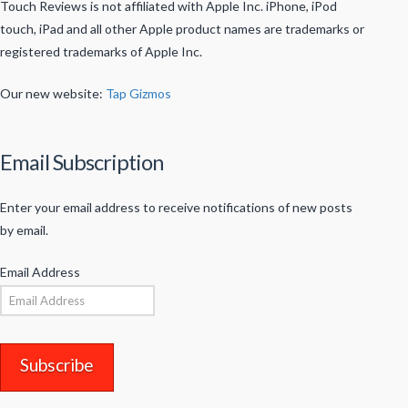
Touch Reviews is not affiliated with Apple Inc. iPhone, iPod
touch, iPad and all other Apple product names are trademarks or
registered trademarks of Apple Inc.
Our new website:
Tap Gizmos
Email Subscription
Enter your email address to receive notifications of new posts
by email.
Email Address