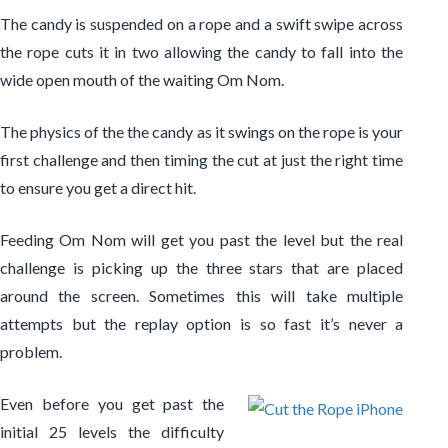
The candy is suspended on a rope and a swift swipe across
the rope cuts it in two allowing the candy to fall into the
wide open mouth of the waiting Om Nom.
The physics of the the candy as it swings on the rope is your
first challenge and then timing the cut at just the right time
to ensure you get a direct hit.
Feeding Om Nom will get you past the level but the real
challenge is picking up the three stars that are placed
around the screen. Sometimes this will take multiple
attempts but the replay option is so fast it’s never a
problem.
Even before you get past the
initial 25 levels the difficulty