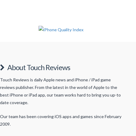
About Touch Reviews
Touch Reviews is daily Apple news and iPhone / iPad game
reviews publisher. From the latest in the world of Apple to the
best iPhone or iPad app, our team works hard to bring you up-to
date coverage.
Our team has been covering iOS apps and games since February
2009.