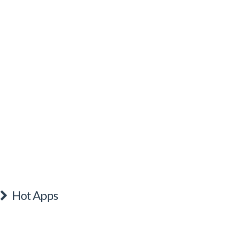
Hot Apps