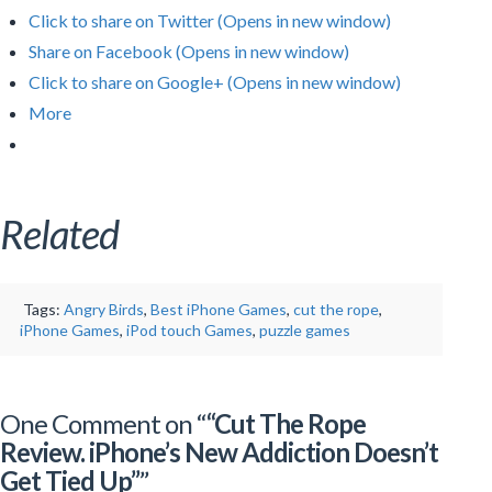
Click to share on Twitter (Opens in new window)
Share on Facebook (Opens in new window)
Click to share on Google+ (Opens in new window)
More
Related
Tags:
Angry Birds
,
Best iPhone Games
,
cut the rope
,
iPhone Games
,
iPod touch Games
,
puzzle games
One Comment on “
“Cut The Rope
Review. iPhone’s New Addiction Doesn’t
Get Tied Up”
”