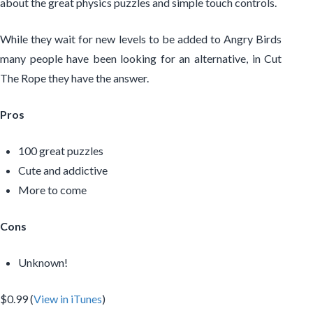
about the great physics puzzles and simple touch controls.
While they wait for new levels to be added to Angry Birds
many people have been looking for an alternative, in Cut
The Rope they have the answer.
Pros
100 great puzzles
Cute and addictive
More to come
Cons
Unknown!
$0.99 (
View in iTunes
)