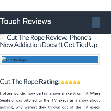
Touch Reviews
Navig
Cut The Rope Review. iPhone’s
New Addiction Doesn’t Get Tied Up
Cut The Rope
Rating:
I often wonder how certain shows make it on TV. When
Seinfeld was pitched to the TV execs as a show about
nothing, why weren’t they thrown out of the TV execs