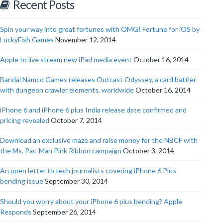
Recent Posts
Spin your way into great fortunes with OMG! Fortune for iOS by
LuckyFish Games
November 12, 2014
Apple to live stream new iPad media event
October 16, 2014
Bandai Namco Games releases Outcast Odyssey, a card battler
with dungeon crawler elements, worldwide
October 16, 2014
iPhone 6 and iPhone 6 plus India release date confirmed and
pricing revealed
October 7, 2014
Download an exclusive maze and raise money for the NBCF with
the Ms. Pac-Man Pink Ribbon campaign
October 3, 2014
An open letter to tech journalists covering iPhone 6 Plus
bending issue
September 30, 2014
Should you worry about your iPhone 6 plus bending? Apple
Responds
September 26, 2014