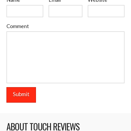
Comment
ABOUT TOUCH REVIEWS