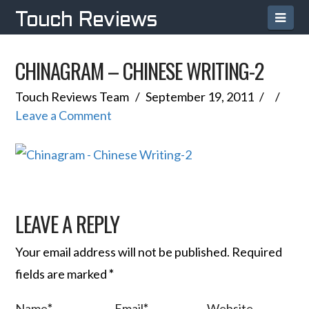
Navi
Touch Reviews
CHINAGRAM – CHINESE WRITING-2
Touch Reviews Team
September 19, 2011
Leave a Comment
LEAVE A REPLY
Your email address will not be published.
Required
fields are marked
*
Name
*
Email
*
Website