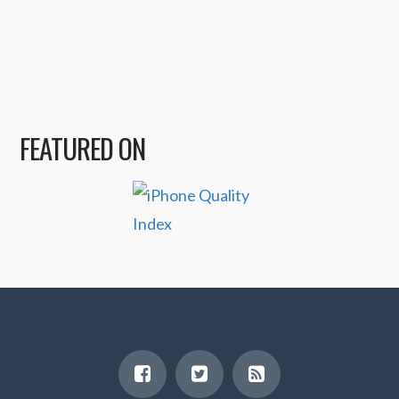
FEATURED ON