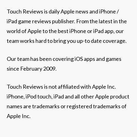
Touch Reviews is daily Apple news and iPhone /
iPad game reviews publisher. From the latest in the
world of Apple to the best iPhone or iPad app, our
team works hard to bring you up-to date coverage.
Our team has been covering iOS apps and games
since February 2009.
Touch Reviews is not affiliated with Apple Inc.
iPhone, iPod touch, iPad and all other Apple product
names are trademarks or registered trademarks of
Apple Inc.