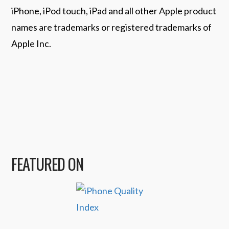
iPhone, iPod touch, iPad and all other Apple product
names are trademarks or registered trademarks of
Apple Inc.
FEATURED ON