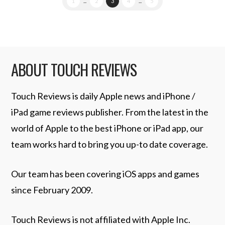
1
...
2
3
4
...
5
ABOUT TOUCH REVIEWS
Touch Reviews is daily Apple news and iPhone /
iPad game reviews publisher. From the latest in the
world of Apple to the best iPhone or iPad app, our
team works hard to bring you up-to date coverage.
Our team has been covering iOS apps and games
since February 2009.
Touch Reviews is not affiliated with Apple Inc.