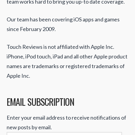
team works hard to bring you up-to date coverage.
Our team has been covering iOS apps and games
since February 2009.
Touch Reviews is not affiliated with Apple Inc.
iPhone, iPod touch, iPad and all other Apple product
names are trademarks or registered trademarks of
Apple Inc.
EMAIL SUBSCRIPTION
Enter your email address to receive notifications of
new posts by email.