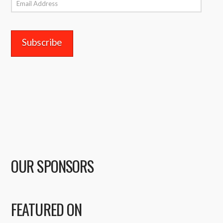
Email
Address
OUR SPONSORS
FEATURED ON