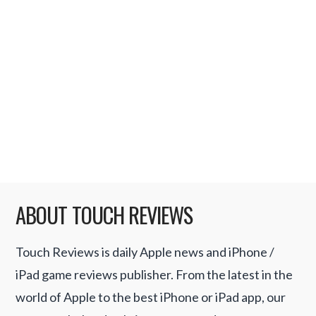
yesterday we received an update about
another upcoming game. If you ever
wanted to fight like a girl or wanted to take
part in Pillowfight Championship then
Pillowfight Girls for iPhone would be …
Read More
ABOUT TOUCH REVIEWS
Touch Reviews is daily Apple news and iPhone /
iPad game reviews publisher. From the latest in the
world of Apple to the best iPhone or iPad app, our