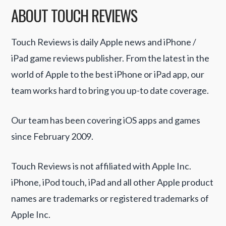
ABOUT TOUCH REVIEWS
Touch Reviews is daily Apple news and iPhone /
iPad game reviews publisher. From the latest in the
world of Apple to the best iPhone or iPad app, our
team works hard to bring you up-to date coverage.
Our team has been covering iOS apps and games
since February 2009.
Touch Reviews is not affiliated with Apple Inc.
iPhone, iPod touch, iPad and all other Apple product
names are trademarks or registered trademarks of
Apple Inc.