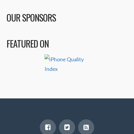
OUR SPONSORS
FEATURED ON