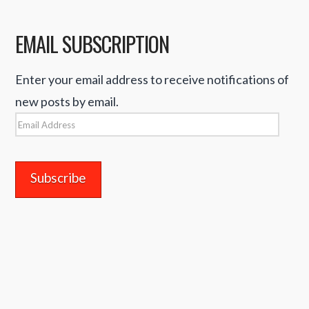
EMAIL SUBSCRIPTION
Enter your email address to receive notifications of
new posts by email.
Email
Address