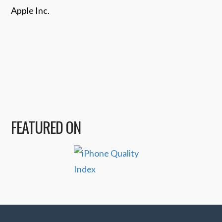
Apple Inc.
FEATURED ON