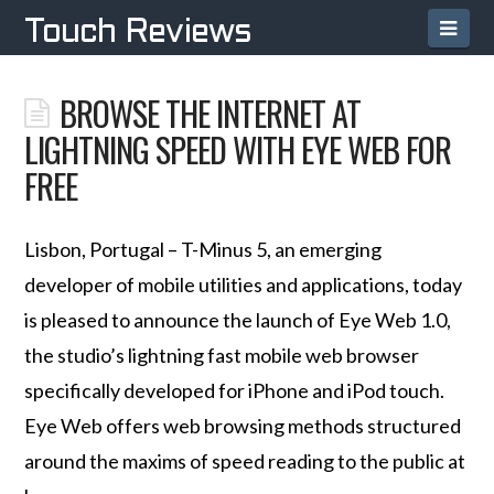
Navi
Touch Reviews
BROWSE THE INTERNET AT
LIGHTNING SPEED WITH EYE WEB FOR
FREE
Lisbon, Portugal – T-Minus 5, an emerging
developer of mobile utilities and applications, today
is pleased to announce the launch of Eye Web 1.0,
the studio’s lightning fast mobile web browser
specifically developed for iPhone and iPod touch.
Eye Web offers web browsing methods structured
around the maxims of speed reading to the public at