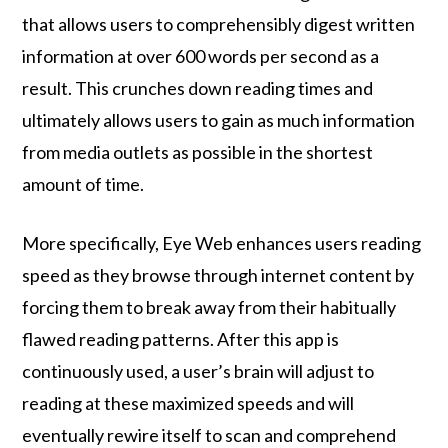
that allows users to comprehensibly digest written
information at over 600 words per second as a
result. This crunches down reading times and
ultimately allows users to gain as much information
from media outlets as possible in the shortest
amount of time.
More specifically, Eye Web enhances users reading
speed as they browse through internet content by
forcing them to break away from their habitually
flawed reading patterns. After this app is
continuously used, a user’s brain will adjust to
reading at these maximized speeds and will
eventually rewire itself to scan and comprehend