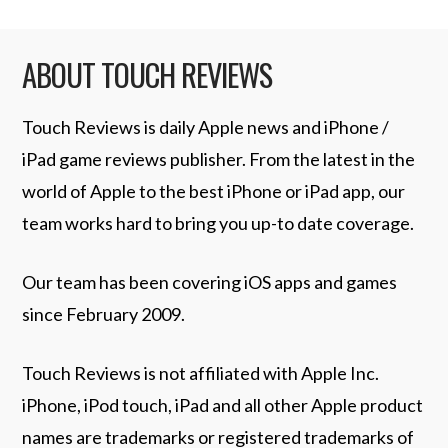
ABOUT TOUCH REVIEWS
Touch Reviews is daily Apple news and iPhone /
iPad game reviews publisher. From the latest in the
world of Apple to the best iPhone or iPad app, our
team works hard to bring you up-to date coverage.
Our team has been covering iOS apps and games
since February 2009.
Touch Reviews is not affiliated with Apple Inc.
iPhone, iPod touch, iPad and all other Apple product
names are trademarks or registered trademarks of