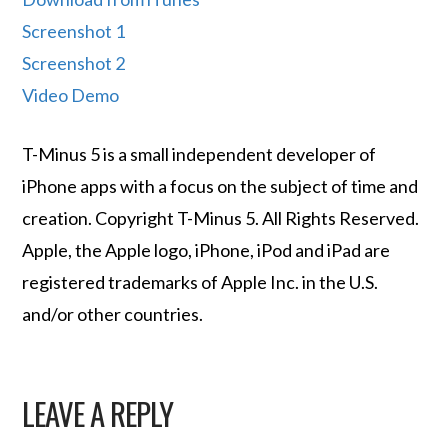
Screenshot 1
Screenshot 2
Video Demo
T-Minus 5 is a small independent developer of
iPhone apps with a focus on the subject of time and
creation. Copyright T-Minus 5. All Rights Reserved.
Apple, the Apple logo, iPhone, iPod and iPad are
registered trademarks of Apple Inc. in the U.S.
and/or other countries.
LEAVE A REPLY