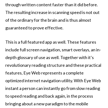
through written content faster than it did before.
The resulting increase in scanning speed is not out
of the ordinary for the brain and is thus almost
guaranteed to prove effective.
This is a full featured app as well. These features
include full screen navigation, smart overlays, an in-
depth glossary of use as well. Together with it’s
revolutionary reading structure and these practical
features, Eye Web represents a complete
optimized internet navigation utility. With Eye Web
instant a person can instantly go from slow reading
to speed reading and back again, in the process
bringing about a new paradigm to the mobile