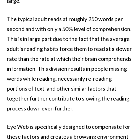
large.
The typical adult reads at roughly 250 words per
second and with only a 50% level of comprehension.
This is in large part due to the fact that the average
adult’s reading habits force them to read at a slower
rate than the rate at which their brain comprehends
information. This division results in people missing
words while reading, necessarily re-reading
portions of text, and other similar factors that
together further contribute to slowing the reading
process down even further.
Eye Web is specifically designed to compensate for
these factors and creates a browsing environment