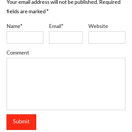
Your email address will not be published.
Required
fields are marked
*
Name
*
Email
*
Website
Comment