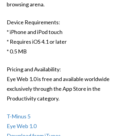
browsing arena.
Device Requirements:
* iPhone and iPod touch
* Requires iOS 4.1 or later
* 0.5 MB
Pricing and Availability:
Eye Web 1.0 is free and available worldwide
exclusively through the App Store in the
Productivity category.
T-Minus 5
Eye Web 1.0
Download from iTunes